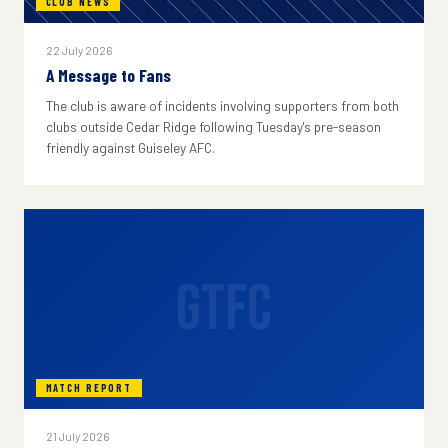
CLUB NEWS
22 July 2026
A Message to Fans
The club is aware of incidents involving supporters from both
clubs outside Cedar Ridge following Tuesday's pre-season
friendly against Guiseley AFC.
GTFC
MATCH REPORT
21 July 2026