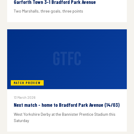
Garforth Town 3-1 Bradford Park Avenue
Two Marshalls, three goals, three points
GTFC
MATCH PREVIEW
13 March 2026
Next match - home to Bradford Park Avenue (14/03)
West Yorkshire Derby at the Bannister Prentice Stadium this
Saturday