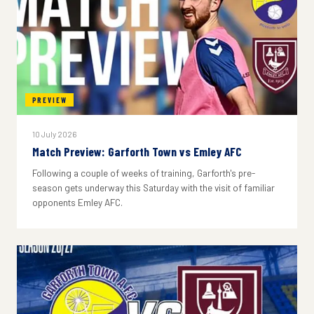
PREVIEW
10 July 2026
Match Preview: Garforth Town vs Emley AFC
Following a couple of weeks of training, Garforth's pre-
season gets underway this Saturday with the visit of familiar
opponents Emley AFC.