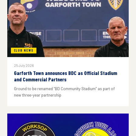
CLUB NEWS
25 July 2026
Garforth Town announces BDC as Official Stadium
and Commercial Partners
Ground to be renamed “BD Community Stadium” as part of
new three-year partnership