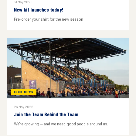
31 May 2026
New kit launches today!
Pre-order your shirt for the new season
CLUB NEWS
24 May 2026
Join the Team Behind the Team
We're growing — and we need good people around us.