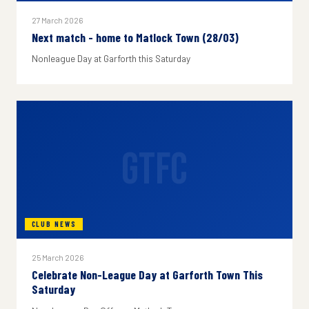
27 March 2026
Next match - home to Matlock Town (28/03)
Nonleague Day at Garforth this Saturday
GTFC
CLUB NEWS
25 March 2026
Celebrate Non-League Day at Garforth Town This
Saturday