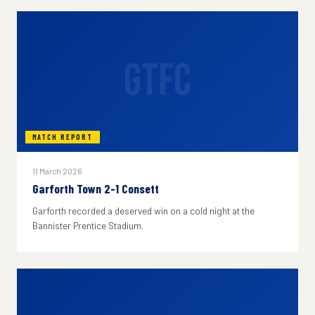
GTFC
MATCH REPORT
11 March 2026
Garforth Town 2-1 Consett
Garforth recorded a deserved win on a cold night at the
Bannister Prentice Stadium.