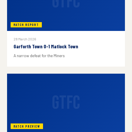
GTFC
MATCH REPORT
28 March 2026
Garforth Town 0-1 Matlock Town
A narrow defeat for the Miners
GTFC
MATCH PREVIEW