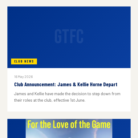
GTFC
CLUB NEWS
16 May 2026
Club Announcement: James & Kellie Horne Depart
James and Kellie have made the decision to step down from
their roles at the club, effective 1st June.