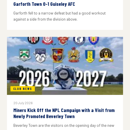
Garforth Town 0-1 Guiseley AFC
Garforth fell to a narrow defeat but had a good workout
against a side from the division above.
CLUB NEWS
20 July 2026
Miners Kick Off the NPL Campaign with a Visit from
Newly Promoted Beverley Town
Beverley Town are the visitors on the opening day of the new