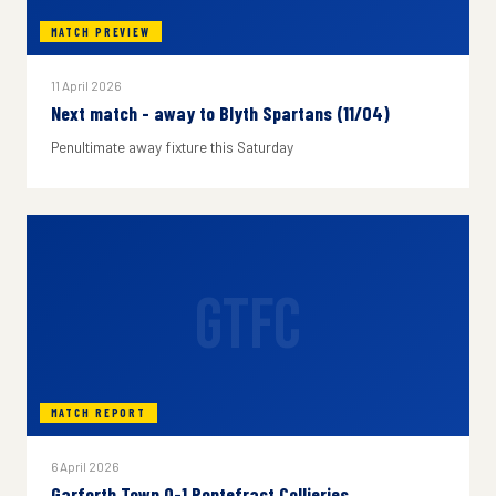
MATCH PREVIEW
11 April 2026
Next match - away to Blyth Spartans (11/04)
Penultimate away fixture this Saturday
GTFC
MATCH REPORT
6 April 2026
Garforth Town 0-1 Pontefract Collieries