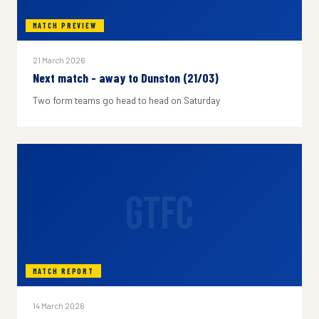
MATCH PREVIEW
21 March 2026
Next match - away to Dunston (21/03)
Two form teams go head to head on Saturday
GTFC
MATCH REPORT
14 March 2026