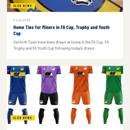
CLUB NEWS
3 July 2026
Home Ties for Miners in FA Cup, Trophy and Youth
Cup
Garforth Town have been drawn at home in the FA Cup, FA
Trophy and FA Youth Cup following today's draws.
CLUB NEWS