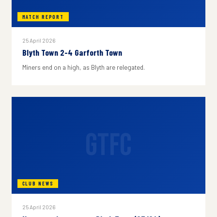
MATCH REPORT
25 April 2026
Blyth Town 2-4 Garforth Town
Miners end on a high, as Blyth are relegated.
GTFC
CLUB NEWS
25 April 2026