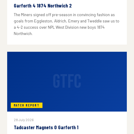
Garforth 4 1874 Northwich 2
The Miners signed off pre-season in convincing fashion as
goals from Eggleston, Aldrich, Emery and Tweddle saw us to
a 4-2 success over NPL West Division new boys 1874
Northwich.
GTFC
MATCH REPORT
28 July 2026
Tadcaster Magnets 0 Garforth 1