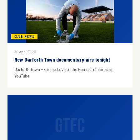
CLUB NEWS
30 April 2026
New Garforth Town documentary airs tonight
Garforth Town - For the Love of the Game premieres on
YouTube.
GTFC