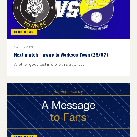
CLUB NEWS
24 July 2026
Next match - away to Worksop Town (25/07)
Another good test in store this Saturday