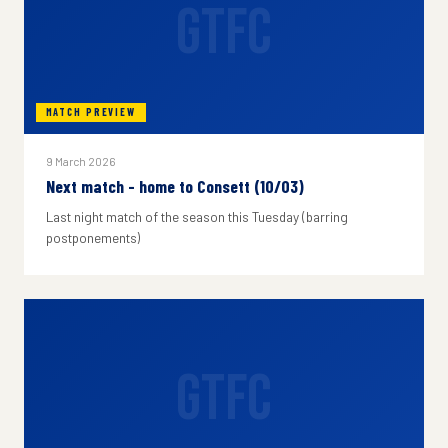
GTFC
MATCH PREVIEW
9 March 2026
Next match - home to Consett (10/03)
Last night match of the season this Tuesday (barring
postponements)
GTFC