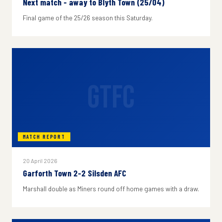
Next match - away to Blyth Town (25/04)
Final game of the 25/26 season this Saturday.
GTFC
MATCH REPORT
20 April 2026
Garforth Town 2-2 Silsden AFC
Marshall double as Miners round off home games with a draw.