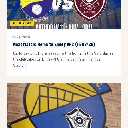
CLUB NEWS
5 July 2026
Next Match: Home to Emley AFC (11/07/26)
Garforth kick off pre-season with a home tie this Saturday as
the club takes on Emley AFC at the Bannister Prentice
Stadium.