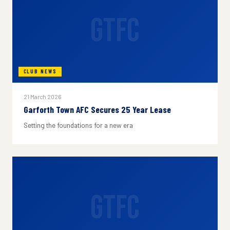
GTFC
CLUB NEWS
21 March 2026
Garforth Town AFC Secures 25 Year Lease
Setting the foundations for a new era
GTFC