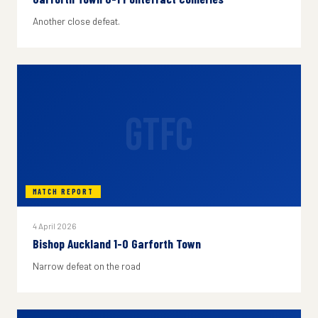
Another close defeat.
GTFC
MATCH REPORT
4 April 2026
Bishop Auckland 1-0 Garforth Town
Narrow defeat on the road