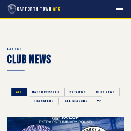
Garforth Town
AFC
LATEST
Club News
ALL
MATCH REPORTS
PREVIEWS
CLUB NEWS
TRANSFERS
Season