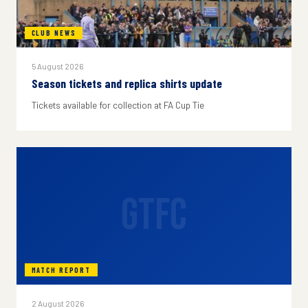
CLUB NEWS
5 August 2026
Season tickets and replica shirts update
Tickets available for collection at FA Cup Tie
GTFC
MATCH REPORT
2 August 2026