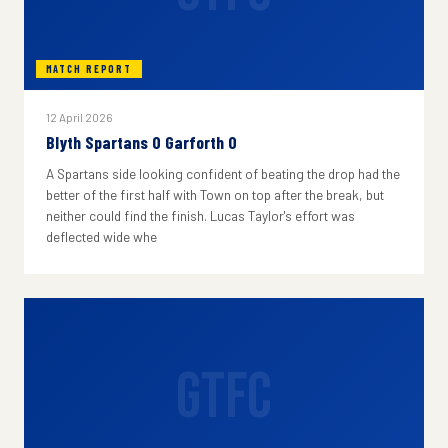
MATCH REPORT
12 April 2026
Blyth Spartans 0 Garforth 0
A Spartans side looking confident of beating the drop had the
better of the first half with Town on top after the break, but
neither could find the finish. Lucas Taylor's effort was
deflected wide whe
GTFC