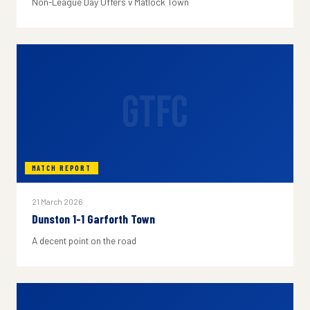
Non-League Day Offers v Matlock Town
GTFC
MATCH REPORT
21 March 2026
Dunston 1-1 Garforth Town
A decent point on the road