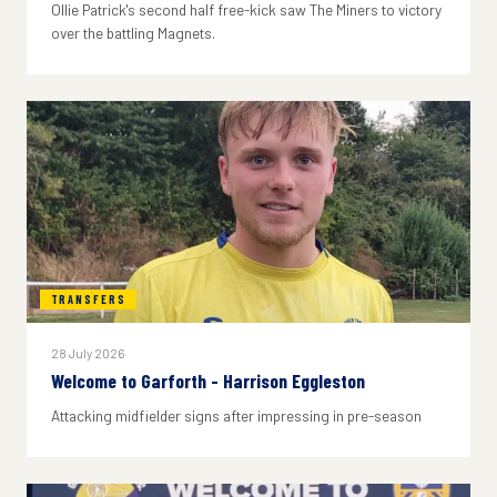
Ollie Patrick's second half free-kick saw The Miners to victory
over the battling Magnets.
TRANSFERS
28 July 2026
Welcome to Garforth - Harrison Eggleston
Attacking midfielder signs after impressing in pre-season