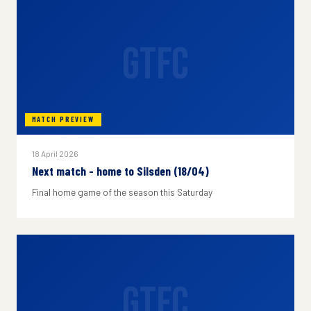
GTFC
MATCH PREVIEW
18 April 2026
Next match - home to Silsden (18/04)
Final home game of the season this Saturday
GTFC