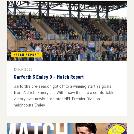
MATCH REPORT
13 July 2026
Garforth 3 Emley 0 – Match Report
Garforth's pre-season got off to a winning start as goals
from Aldrich, Emery and Witter saw them to a comfortable
victory over newly-promoted NPL Premier Division
neighbours Emley.