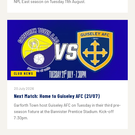
NPL East season on Tuesday 11th August.
CLUB NEWS
20 July 2026
Next Match: Home to Guiseley AFC (21/07)
Garforth Town host Guiseley AFC on Tuesday in their third pre-
season fixture at the Bannister Prentice Stadium. Kick-off
7:30pm.