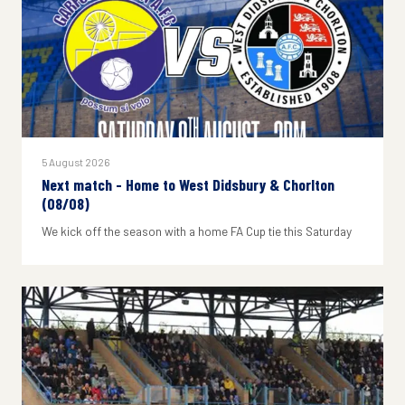
5 August 2026
Next match - Home to West Didsbury & Chorlton
(08/08)
We kick off the season with a home FA Cup tie this Saturday