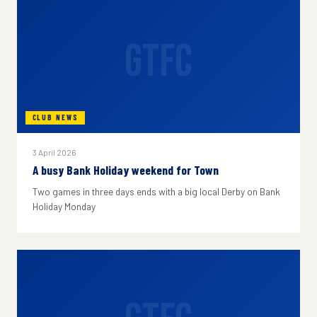
GTFC
CLUB NEWS
3 April 2026
A busy Bank Holiday weekend for Town
Two games in three days ends with a big local Derby on Bank
Holiday Monday