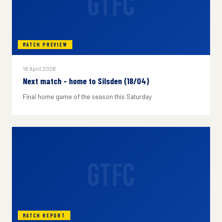
GTFC
MATCH PREVIEW
18 April 2026
Next match - home to Silsden (18/04)
Final home game of the season this Saturday
GTFC
MATCH REPORT