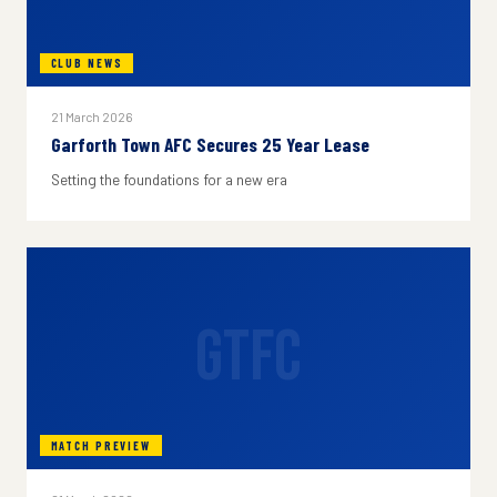
CLUB NEWS
21 March 2026
Garforth Town AFC Secures 25 Year Lease
Setting the foundations for a new era
GTFC
MATCH PREVIEW