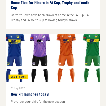
Home Ties for Miners in FA Cup, Trophy and Youth
Cup
Garforth Town have been drawn at home in the FA Cup, FA
Trophy and FA Youth Cup following today's draws.
CLUB NEWS
31 May 2026
New kit launches today!
Pre-order your shirt for the new season