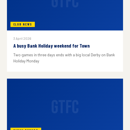
GTFC
CLUB NEWS
3 April 2026
A busy Bank Holiday weekend for Town
Two games in three days ends with a big local Derby on Bank
Holiday Monday
GTFC