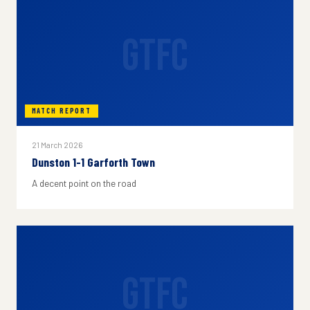
GTFC
MATCH REPORT
21 March 2026
Dunston 1-1 Garforth Town
A decent point on the road
GTFC