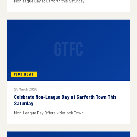
Nonleague Day at Garforth this Saturday
GTFC
CLUB NEWS
25 March 2026
Celebrate Non-League Day at Garforth Town This
Saturday
Non-League Day Offers v Matlock Town