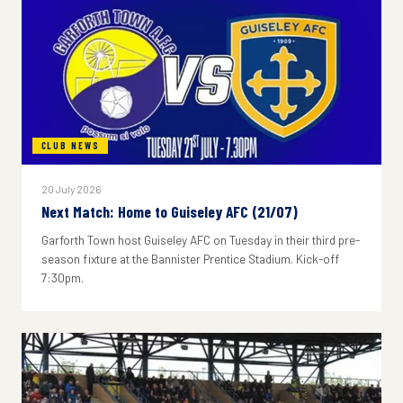
CLUB NEWS
20 July 2026
Next Match: Home to Guiseley AFC (21/07)
Garforth Town host Guiseley AFC on Tuesday in their third pre-
season fixture at the Bannister Prentice Stadium. Kick-off
7:30pm.