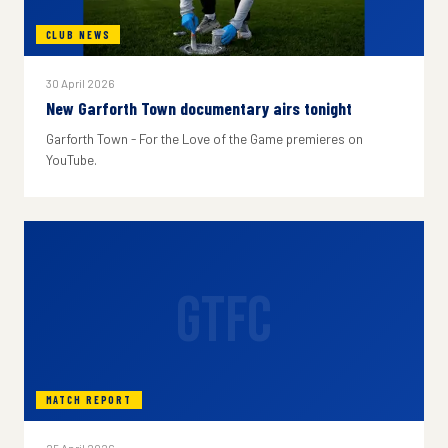
CLUB NEWS
30 April 2026
New Garforth Town documentary airs tonight
Garforth Town - For the Love of the Game premieres on
YouTube.
GTFC
MATCH REPORT