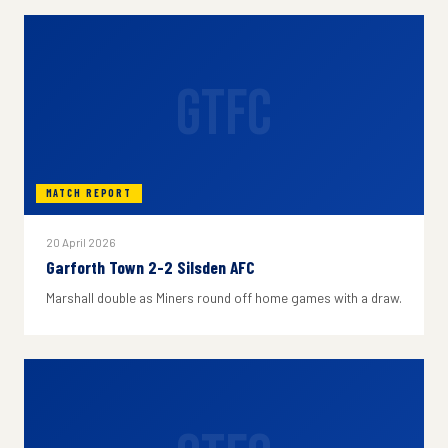
GTFC
MATCH REPORT
20 April 2026
Garforth Town 2-2 Silsden AFC
Marshall double as Miners round off home games with a draw.