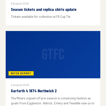
5 August 2026
Season tickets and replica shirts update
Tickets available for collection at FA Cup Tie
GTFC
MATCH REPORT
2 August 2026
Garforth 4 1874 Northwich 2
The Miners signed off pre-season in convincing fashion as
goals from Eggleston, Aldrich, Emery and Tweddle saw us to