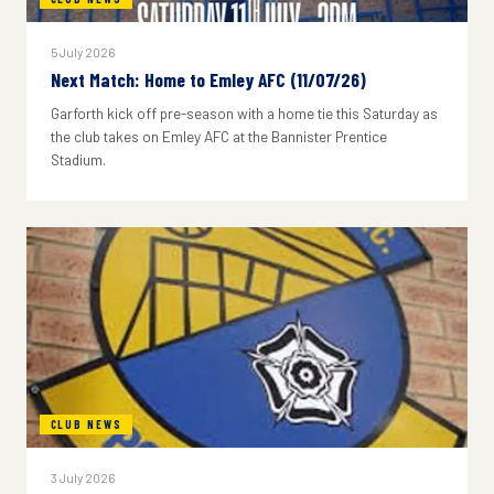
5 July 2026
Next Match: Home to Emley AFC (11/07/26)
Garforth kick off pre-season with a home tie this Saturday as
the club takes on Emley AFC at the Bannister Prentice
Stadium.
CLUB NEWS
3 July 2026