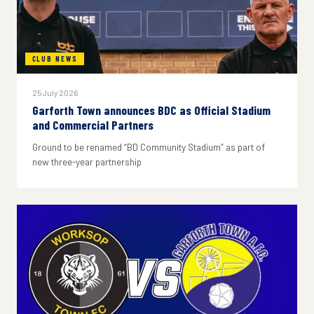
CLUB NEWS
25 July 2026
Garforth Town announces BDC as Official Stadium
and Commercial Partners
Ground to be renamed “BD Community Stadium” as part of
new three-year partnership