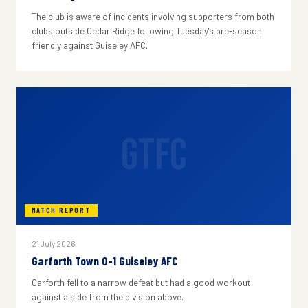
The club is aware of incidents involving supporters from both
clubs outside Cedar Ridge following Tuesday's pre-season
friendly against Guiseley AFC.
GTFC
MATCH REPORT
21 July 2026
Garforth Town 0-1 Guiseley AFC
Garforth fell to a narrow defeat but had a good workout
against a side from the division above.