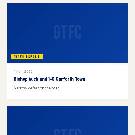
GTFC
MATCH REPORT
4 April 2026
Bishop Auckland 1-0 Garforth Town
Narrow defeat on the road