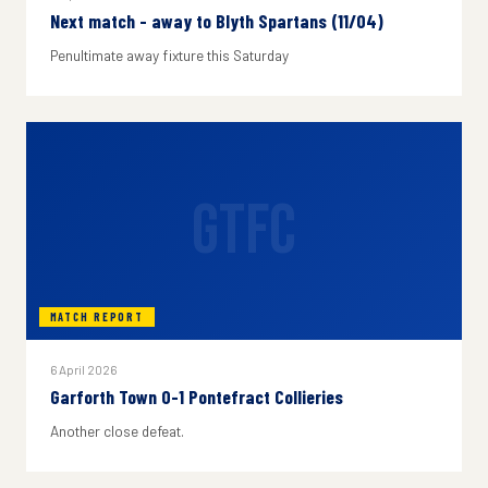
Next match - away to Blyth Spartans (11/04)
Penultimate away fixture this Saturday
GTFC
MATCH REPORT
6 April 2026
Garforth Town 0-1 Pontefract Collieries
Another close defeat.