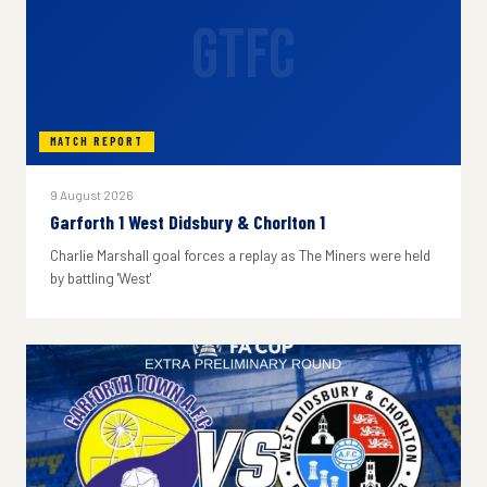
GTFC
MATCH REPORT
9 August 2026
Garforth 1 West Didsbury & Chorlton 1
Charlie Marshall goal forces a replay as The Miners were held
by battling 'West'