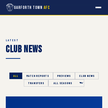
Garforth Town
AFC
LATEST
Club News
ALL
MATCH REPORTS
PREVIEWS
CLUB NEWS
TRANSFERS
Season