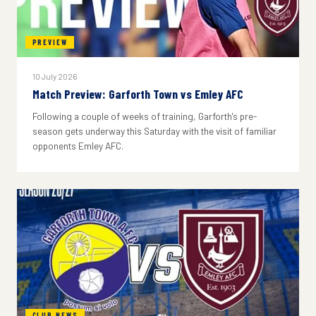
PREVIEW
10 July 2026
Match Preview: Garforth Town vs Emley AFC
Following a couple of weeks of training, Garforth's pre-
season gets underway this Saturday with the visit of familiar
opponents Emley AFC.
CLUB NEWS