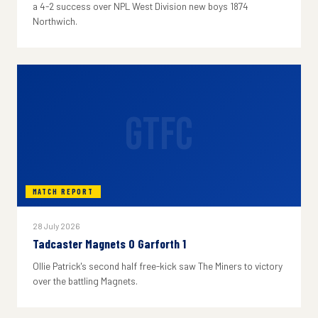
a 4-2 success over NPL West Division new boys 1874
Northwich.
GTFC
MATCH REPORT
28 July 2026
Tadcaster Magnets 0 Garforth 1
Ollie Patrick's second half free-kick saw The Miners to victory
over the battling Magnets.