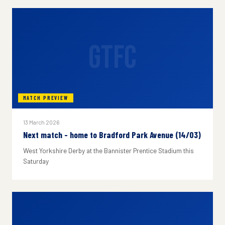
GTFC
MATCH PREVIEW
13 March 2026
Next match - home to Bradford Park Avenue (14/03)
West Yorkshire Derby at the Bannister Prentice Stadium this
Saturday