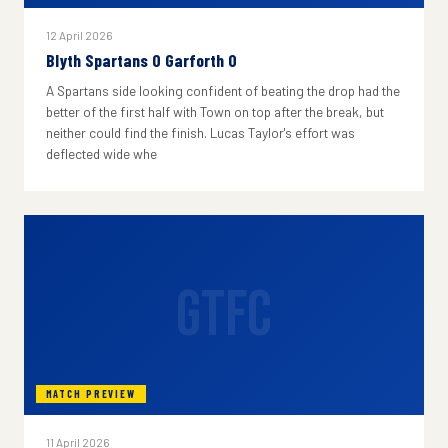
12 April 2026
Blyth Spartans 0 Garforth 0
A Spartans side looking confident of beating the drop had the
better of the first half with Town on top after the break, but
neither could find the finish. Lucas Taylor's effort was
deflected wide whe
GTFC
MATCH PREVIEW
11 April 2026