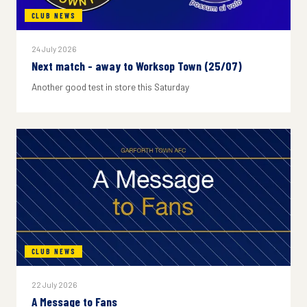
CLUB NEWS
24 July 2026
Next match - away to Worksop Town (25/07)
Another good test in store this Saturday
CLUB NEWS
22 July 2026
A Message to Fans