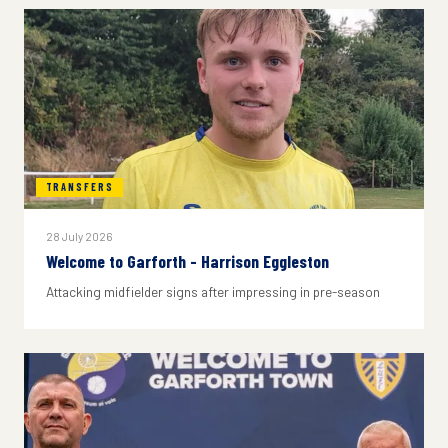
TRANSFERS
28 July 2026
Welcome to Garforth - Harrison Eggleston
Attacking midfielder signs after impressing in pre-season