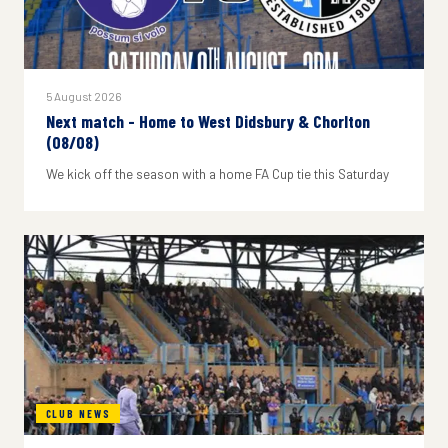
5 August 2026
Next match - Home to West Didsbury & Chorlton
(08/08)
We kick off the season with a home FA Cup tie this Saturday
CLUB NEWS