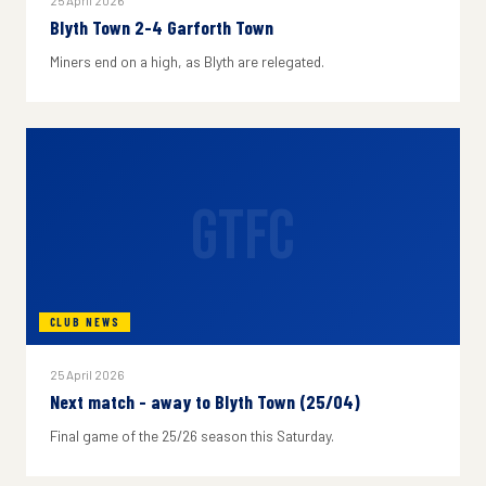
25 April 2026
Blyth Town 2-4 Garforth Town
Miners end on a high, as Blyth are relegated.
GTFC
CLUB NEWS
25 April 2026
Next match - away to Blyth Town (25/04)
Final game of the 25/26 season this Saturday.