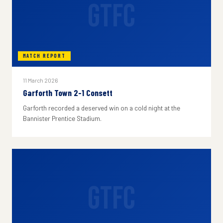
GTFC
MATCH REPORT
11 March 2026
Garforth Town 2-1 Consett
Garforth recorded a deserved win on a cold night at the
Bannister Prentice Stadium.
GTFC