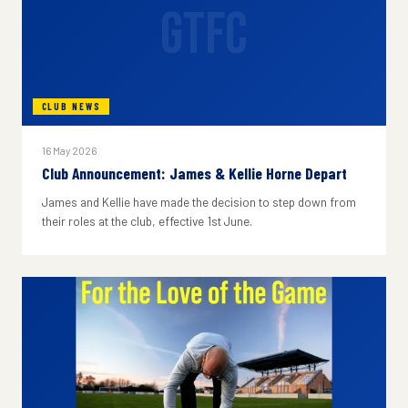
GTFC
CLUB NEWS
16 May 2026
Club Announcement: James & Kellie Horne Depart
James and Kellie have made the decision to step down from
their roles at the club, effective 1st June.