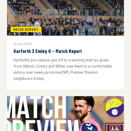
MATCH REPORT
13 July 2026
Garforth 3 Emley 0 – Match Report
Garforth's pre-season got off to a winning start as goals
from Aldrich, Emery and Witter saw them to a comfortable
victory over newly-promoted NPL Premier Division
neighbours Emley.