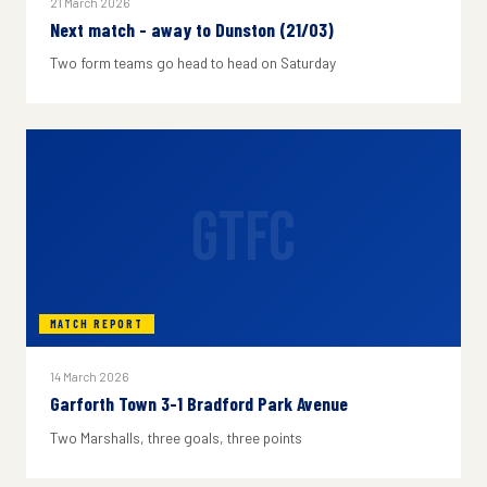
21 March 2026
Next match - away to Dunston (21/03)
Two form teams go head to head on Saturday
GTFC
MATCH REPORT
14 March 2026
Garforth Town 3-1 Bradford Park Avenue
Two Marshalls, three goals, three points