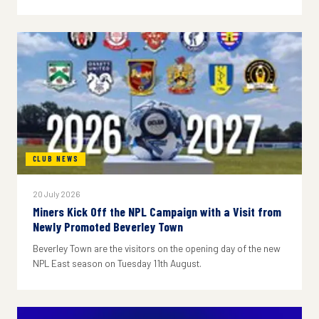
CLUB NEWS
20 July 2026
Miners Kick Off the NPL Campaign with a Visit from
Newly Promoted Beverley Town
Beverley Town are the visitors on the opening day of the new
NPL East season on Tuesday 11th August.