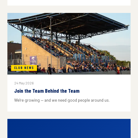
CLUB NEWS
24 May 2026
Join the Team Behind the Team
We're growing — and we need good people around us.