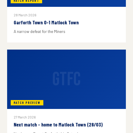
MATCH REPORT
28 March 2026
Garforth Town 0-1 Matlock Town
A narrow defeat for the Miners
GTFC
MATCH PREVIEW
27 March 2026
Next match - home to Matlock Town (28/03)