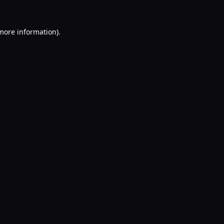
 more information).