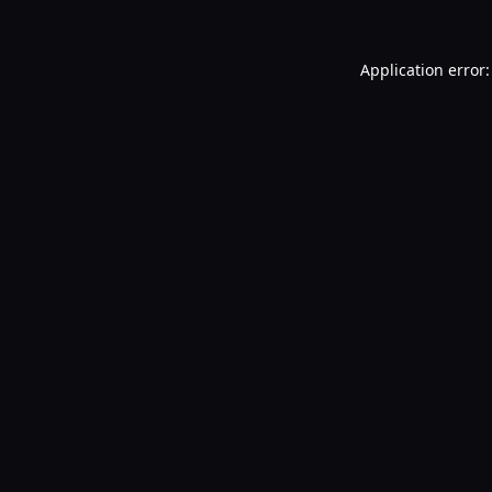
Application error: