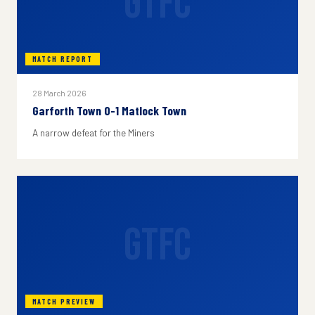
GTFC
MATCH REPORT
28 March 2026
Garforth Town 0-1 Matlock Town
A narrow defeat for the Miners
GTFC
MATCH PREVIEW