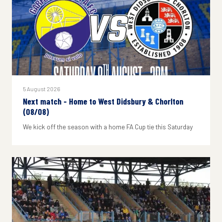
5 August 2026
Next match - Home to West Didsbury & Chorlton
(08/08)
We kick off the season with a home FA Cup tie this Saturday