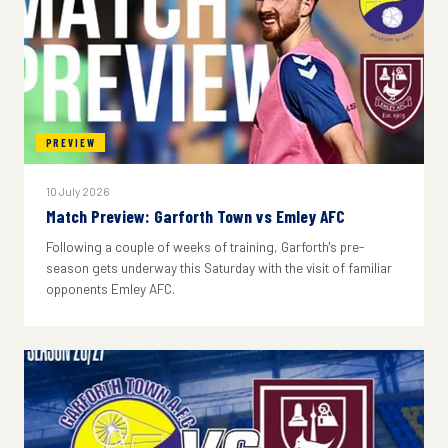
PREVIEW
10 July 2026
Match Preview: Garforth Town vs Emley AFC
Following a couple of weeks of training, Garforth's pre-
season gets underway this Saturday with the visit of familiar
opponents Emley AFC.