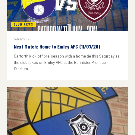
CLUB NEWS
5 July 2026
Next Match: Home to Emley AFC (11/07/26)
Garforth kick off pre-season with a home tie this Saturday as
the club takes on Emley AFC at the Bannister Prentice
Stadium.