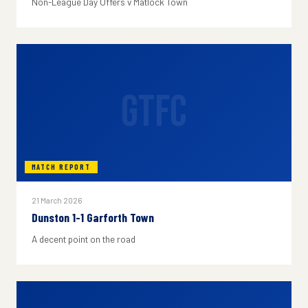
Non-League Day Offers v Matlock Town
GTFC
MATCH REPORT
21 March 2026
Dunston 1-1 Garforth Town
A decent point on the road