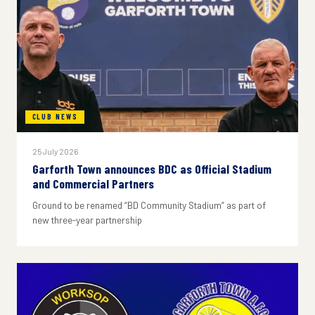
CLUB NEWS
25 July 2026
Garforth Town announces BDC as Official Stadium
and Commercial Partners
Ground to be renamed “BD Community Stadium” as part of
new three-year partnership