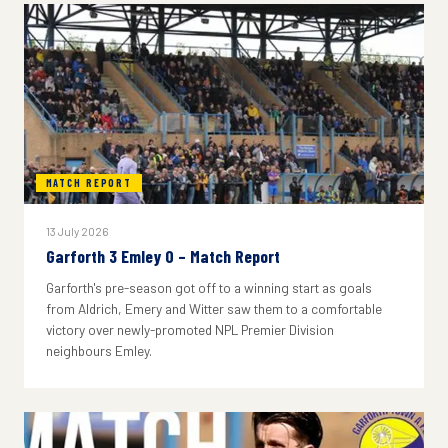
MATCH REPORT
13 July 2026
Garforth 3 Emley 0 – Match Report
Garforth's pre-season got off to a winning start as goals
from Aldrich, Emery and Witter saw them to a comfortable
victory over newly-promoted NPL Premier Division
neighbours Emley.