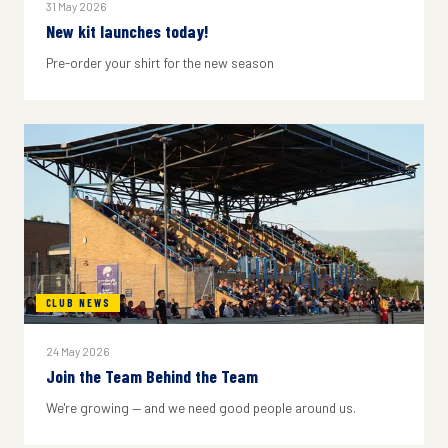
31 May 2026
New kit launches today!
Pre-order your shirt for the new season
CLUB NEWS
24 May 2026
Join the Team Behind the Team
We're growing — and we need good people around us.