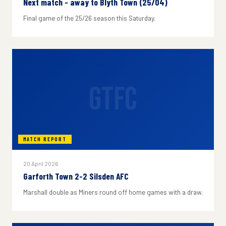
Next match - away to Blyth Town (25/04)
Final game of the 25/26 season this Saturday.
GTFC
MATCH REPORT
20 April 2026
Garforth Town 2-2 Silsden AFC
Marshall double as Miners round off home games with a draw.