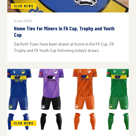
CLUB NEWS
3 July 2026
Home Ties for Miners in FA Cup, Trophy and Youth
Cup
Garforth Town have been drawn at home in the FA Cup, FA
Trophy and FA Youth Cup following today's draws.
CLUB NEWS