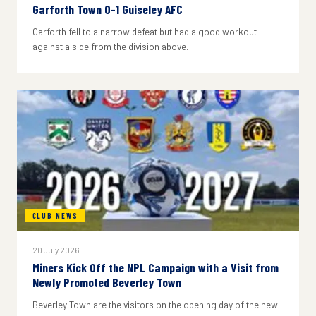
Garforth Town 0-1 Guiseley AFC
Garforth fell to a narrow defeat but had a good workout
against a side from the division above.
CLUB NEWS
20 July 2026
Miners Kick Off the NPL Campaign with a Visit from
Newly Promoted Beverley Town
Beverley Town are the visitors on the opening day of the new