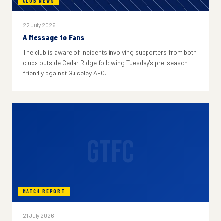
CLUB NEWS
22 July 2026
A Message to Fans
The club is aware of incidents involving supporters from both
clubs outside Cedar Ridge following Tuesday's pre-season
friendly against Guiseley AFC.
GTFC
MATCH REPORT
21 July 2026