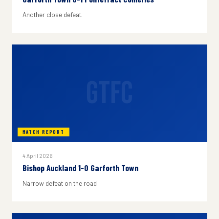
Another close defeat.
GTFC
MATCH REPORT
4 April 2026
Bishop Auckland 1-0 Garforth Town
Narrow defeat on the road