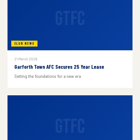
GTFC
CLUB NEWS
21 March 2026
Garforth Town AFC Secures 25 Year Lease
Setting the foundations for a new era
GTFC