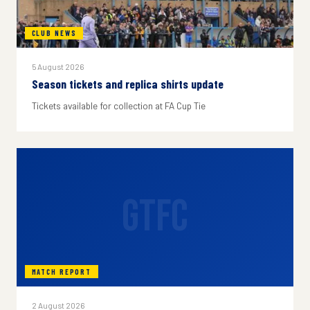
CLUB NEWS
5 August 2026
Season tickets and replica shirts update
Tickets available for collection at FA Cup Tie
GTFC
MATCH REPORT
2 August 2026