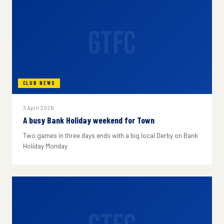
GTFC
CLUB NEWS
3 April 2026
A busy Bank Holiday weekend for Town
Two games in three days ends with a big local Derby on Bank
Holiday Monday