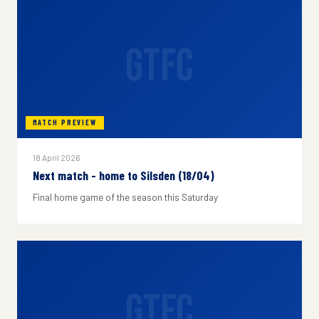
GTFC
MATCH PREVIEW
18 April 2026
Next match - home to Silsden (18/04)
Final home game of the season this Saturday
GTFC