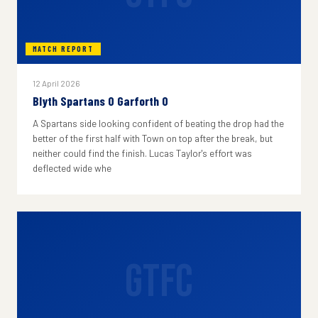
MATCH REPORT
12 April 2026
Blyth Spartans 0 Garforth 0
A Spartans side looking confident of beating the drop had the
better of the first half with Town on top after the break, but
neither could find the finish. Lucas Taylor's effort was
deflected wide whe
GTFC