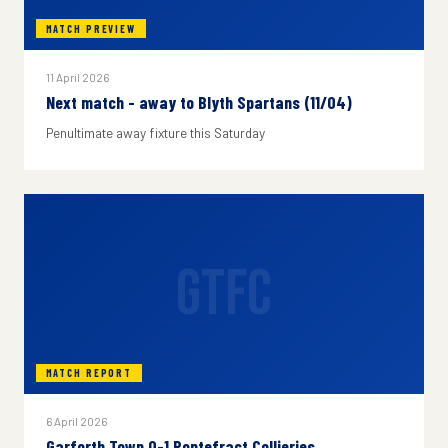
MATCH PREVIEW
11 April 2026
Next match - away to Blyth Spartans (11/04)
Penultimate away fixture this Saturday
GTFC
MATCH REPORT
6 April 2026
Garforth Town 0-1 Pontefract Collieries