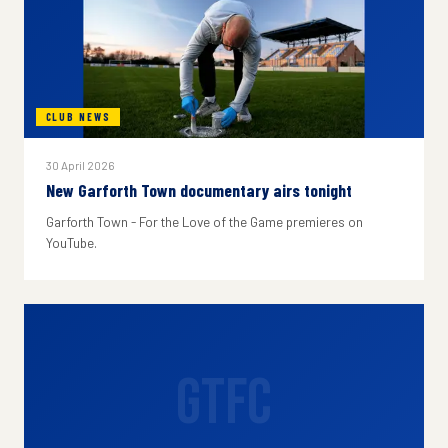
CLUB NEWS
30 April 2026
New Garforth Town documentary airs tonight
Garforth Town - For the Love of the Game premieres on
YouTube.
GTFC