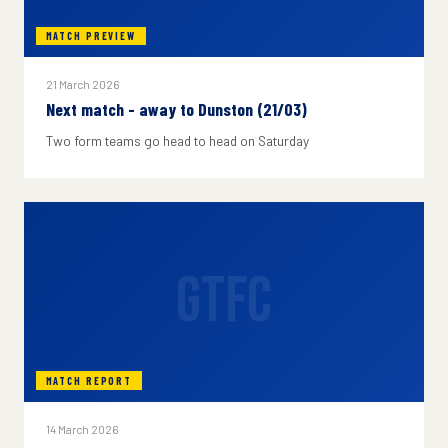
MATCH PREVIEW
21 March 2026
Next match - away to Dunston (21/03)
Two form teams go head to head on Saturday
GTFC
MATCH REPORT
14 March 2026