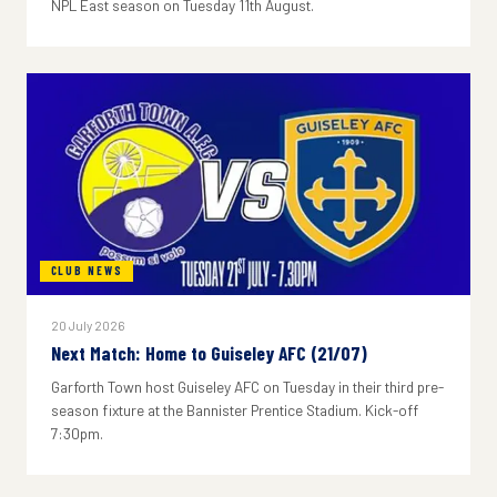
NPL East season on Tuesday 11th August.
CLUB NEWS
20 July 2026
Next Match: Home to Guiseley AFC (21/07)
Garforth Town host Guiseley AFC on Tuesday in their third pre-
season fixture at the Bannister Prentice Stadium. Kick-off
7:30pm.