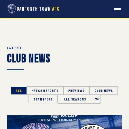
Garforth Town
AFC
LATEST
Club News
ALL
MATCH REPORTS
PREVIEWS
CLUB NEWS
TRANSFERS
Season