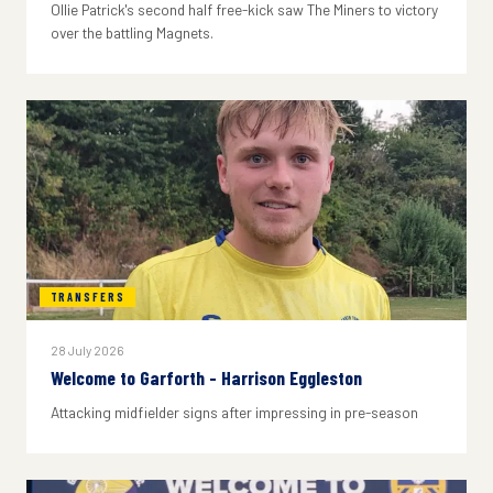
Ollie Patrick's second half free-kick saw The Miners to victory
over the battling Magnets.
TRANSFERS
28 July 2026
Welcome to Garforth - Harrison Eggleston
Attacking midfielder signs after impressing in pre-season