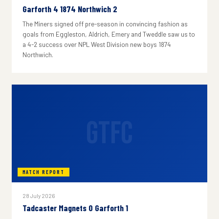
Garforth 4 1874 Northwich 2
The Miners signed off pre-season in convincing fashion as
goals from Eggleston, Aldrich, Emery and Tweddle saw us to
a 4-2 success over NPL West Division new boys 1874
Northwich.
GTFC
MATCH REPORT
28 July 2026
Tadcaster Magnets 0 Garforth 1