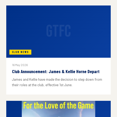
GTFC
CLUB NEWS
16 May 2026
Club Announcement: James & Kellie Horne Depart
James and Kellie have made the decision to step down from
their roles at the club, effective 1st June.