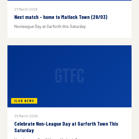
27 March 2026
Next match - home to Matlock Town (28/03)
Nonleague Day at Garforth this Saturday
GTFC
CLUB NEWS
25 March 2026
Celebrate Non-League Day at Garforth Town This
Saturday