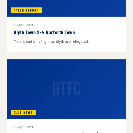
MATCH REPORT
25 April 2026
Blyth Town 2-4 Garforth Town
Miners end on a high, as Blyth are relegated.
GTFC
CLUB NEWS
25 April 2026