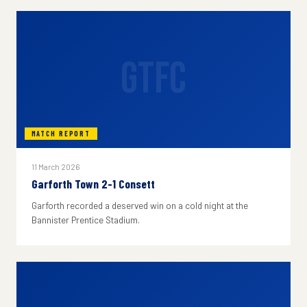
GTFC
MATCH REPORT
11 March 2026
Garforth Town 2-1 Consett
Garforth recorded a deserved win on a cold night at the
Bannister Prentice Stadium.