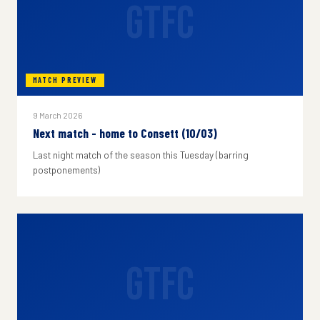
GTFC
MATCH PREVIEW
9 March 2026
Next match - home to Consett (10/03)
Last night match of the season this Tuesday (barring
postponements)
GTFC