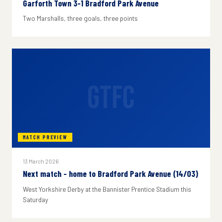
Garforth Town 3-1 Bradford Park Avenue
Two Marshalls, three goals, three points
GTFC
MATCH PREVIEW
13 March 2026
Next match - home to Bradford Park Avenue (14/03)
West Yorkshire Derby at the Bannister Prentice Stadium this
Saturday