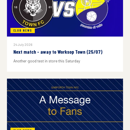
CLUB NEWS
24 July 2026
Next match - away to Worksop Town (25/07)
Another good test in store this Saturday