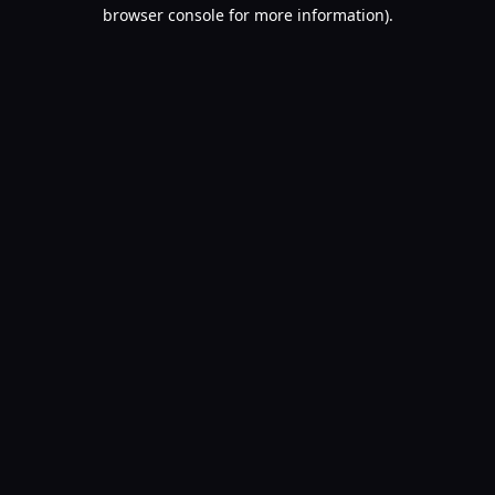
browser console for more information).