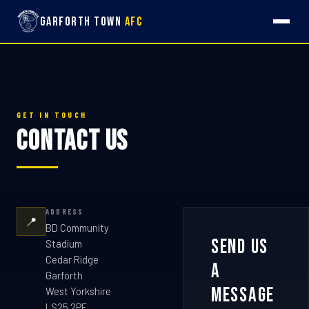
Garforth Town
AFC
GET IN TOUCH
Contact Us
ADDRESS
📍
BD Community
Send Us
Stadium
Cedar Ridge
a
Garforth
Message
West Yorkshire
LS25 2PF