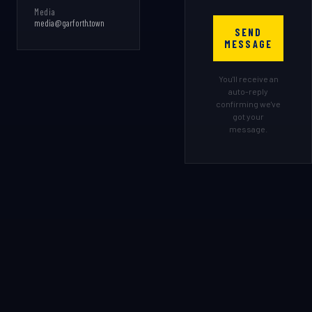
Media
media@garforth.town
SEND
MESSAGE
You'll receive an
auto-reply
confirming we've
got your
message.