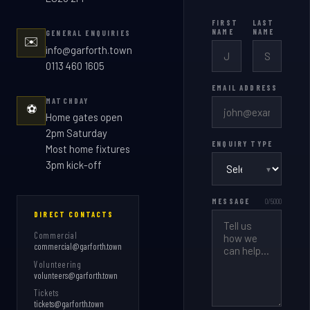
FIRST
LAST
NAME
NAME
GENERAL ENQUIRIES
✉️
info@garforth.town
0113 460 1605
EMAIL ADDRESS
MATCHDAY
⚽
Home gates open
2pm Saturday
ENQUIRY TYPE
Most home fixtures
3pm kick-off
▾
MESSAGE
0
/5000
DIRECT CONTACTS
Commercial
commercial@garforth.town
Volunteering
volunteers@garforth.town
Tickets
tickets@garforth.town