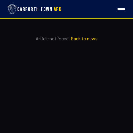
Garforth Town
AFC
Article not found.
Back to news