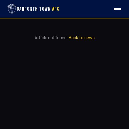
Garforth Town
AFC
Article not found.
Back to news