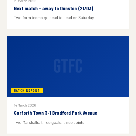
21 March 2026
Next match - away to Dunston (21/03)
Two form teams go head to head on Saturday
GTFC
MATCH REPORT
14 March 2026
Garforth Town 3-1 Bradford Park Avenue
Two Marshalls, three goals, three points