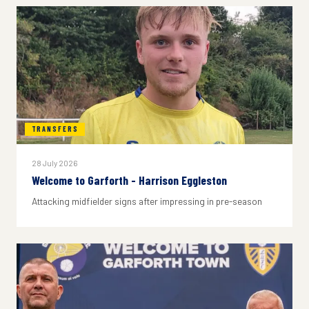
TRANSFERS
28 July 2026
Welcome to Garforth - Harrison Eggleston
Attacking midfielder signs after impressing in pre-season