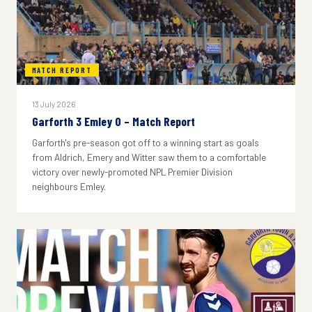
MATCH REPORT
13 July 2026
Garforth 3 Emley 0 – Match Report
Garforth's pre-season got off to a winning start as goals
from Aldrich, Emery and Witter saw them to a comfortable
victory over newly-promoted NPL Premier Division
neighbours Emley.