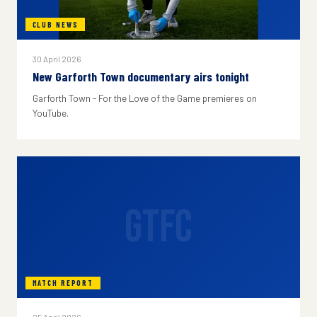
CLUB NEWS
30 April 2026
New Garforth Town documentary airs tonight
Garforth Town - For the Love of the Game premieres on
YouTube.
GTFC
MATCH REPORT