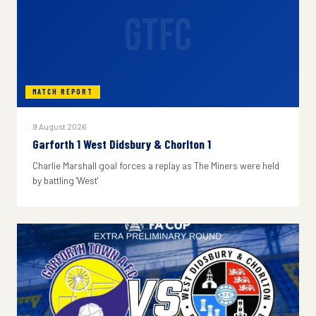
GTFC
MATCH REPORT
9 August 2026
Garforth 1 West Didsbury & Chorlton 1
Charlie Marshall goal forces a replay as The Miners were held
by battling 'West'