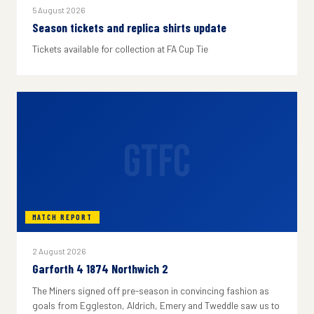
5 August 2026
Season tickets and replica shirts update
Tickets available for collection at FA Cup Tie
GTFC
MATCH REPORT
2 August 2026
Garforth 4 1874 Northwich 2
The Miners signed off pre-season in convincing fashion as
goals from Eggleston, Aldrich, Emery and Tweddle saw us to