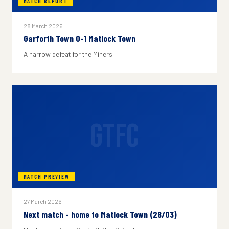
MATCH REPORT
28 March 2026
Garforth Town 0-1 Matlock Town
A narrow defeat for the Miners
GTFC
MATCH PREVIEW
27 March 2026
Next match - home to Matlock Town (28/03)