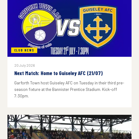
CLUB NEWS
20 July 2026
Next Match: Home to Guiseley AFC (21/07)
Garforth Town host Guiseley AFC on Tuesday in their third pre-
season fixture at the Bannister Prentice Stadium. Kick-off
7:30pm.