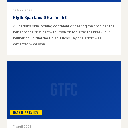
12 April 2026
Blyth Spartans 0 Garforth 0
A Spartans side looking confident of beating the drop had the
better of the first half with Town on top after the break, but
neither could find the finish. Lucas Taylor's effort was
deflected wide whe
GTFC
MATCH PREVIEW
11 April 2026