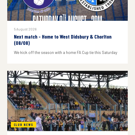
5 August 2026
Next match - Home to West Didsbury & Chorlton
(08/08)
We kick off the season with a home FA Cup tie this Saturday
CLUB NEWS