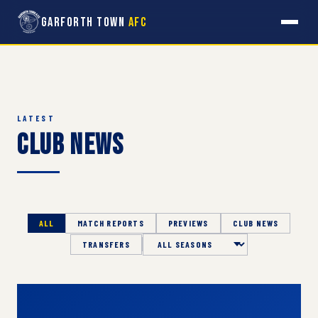
Garforth Town
AFC
LATEST
Club News
ALL
MATCH REPORTS
PREVIEWS
CLUB NEWS
TRANSFERS
Season