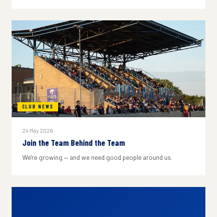
CLUB NEWS
24 May 2026
Join the Team Behind the Team
We're growing — and we need good people around us.