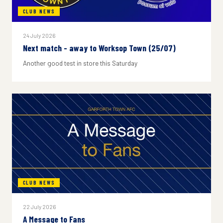
CLUB NEWS
24 July 2026
Next match - away to Worksop Town (25/07)
Another good test in store this Saturday
CLUB NEWS
22 July 2026
A Message to Fans