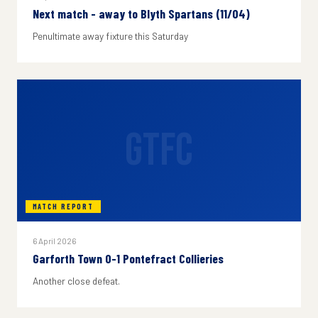
Next match - away to Blyth Spartans (11/04)
Penultimate away fixture this Saturday
GTFC
MATCH REPORT
6 April 2026
Garforth Town 0-1 Pontefract Collieries
Another close defeat.