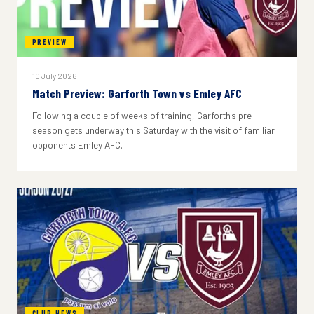
PREVIEW
10 July 2026
Match Preview: Garforth Town vs Emley AFC
Following a couple of weeks of training, Garforth's pre-
season gets underway this Saturday with the visit of familiar
opponents Emley AFC.
CLUB NEWS