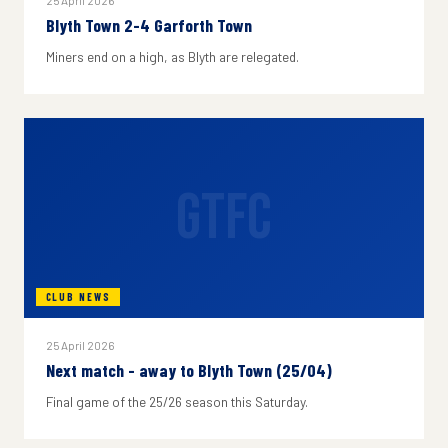
25 April 2026
Blyth Town 2-4 Garforth Town
Miners end on a high, as Blyth are relegated.
GTFC
CLUB NEWS
25 April 2026
Next match - away to Blyth Town (25/04)
Final game of the 25/26 season this Saturday.