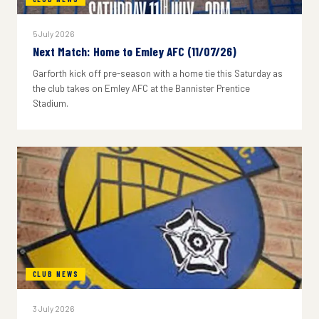
5 July 2026
Next Match: Home to Emley AFC (11/07/26)
Garforth kick off pre-season with a home tie this Saturday as
the club takes on Emley AFC at the Bannister Prentice
Stadium.
CLUB NEWS
3 July 2026