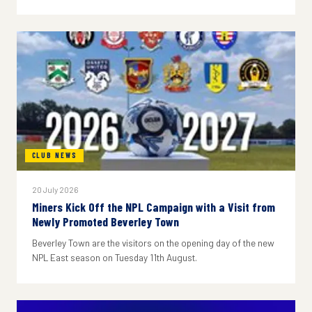
CLUB NEWS
20 July 2026
Miners Kick Off the NPL Campaign with a Visit from
Newly Promoted Beverley Town
Beverley Town are the visitors on the opening day of the new
NPL East season on Tuesday 11th August.