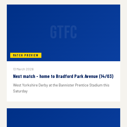
GTFC
MATCH PREVIEW
13 March 2026
Next match - home to Bradford Park Avenue (14/03)
West Yorkshire Derby at the Bannister Prentice Stadium this
Saturday