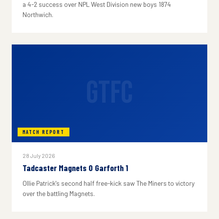
a 4-2 success over NPL West Division new boys 1874
Northwich.
GTFC
MATCH REPORT
28 July 2026
Tadcaster Magnets 0 Garforth 1
Ollie Patrick's second half free-kick saw The Miners to victory
over the battling Magnets.