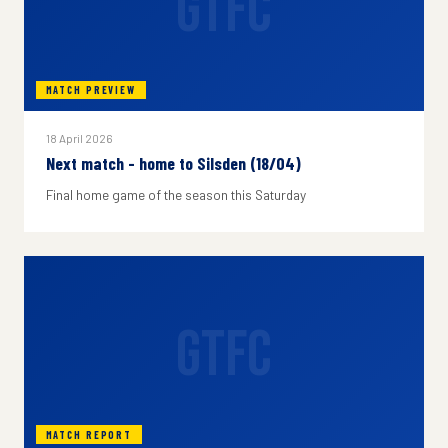
GTFC
MATCH PREVIEW
18 April 2026
Next match - home to Silsden (18/04)
Final home game of the season this Saturday
GTFC
MATCH REPORT