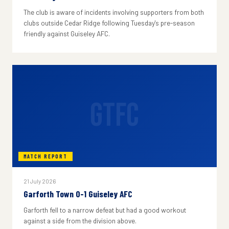
The club is aware of incidents involving supporters from both
clubs outside Cedar Ridge following Tuesday's pre-season
friendly against Guiseley AFC.
GTFC
MATCH REPORT
21 July 2026
Garforth Town 0-1 Guiseley AFC
Garforth fell to a narrow defeat but had a good workout
against a side from the division above.