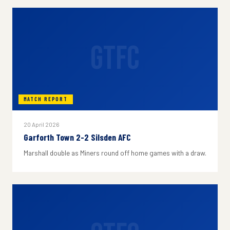
GTFC
MATCH REPORT
20 April 2026
Garforth Town 2-2 Silsden AFC
Marshall double as Miners round off home games with a draw.