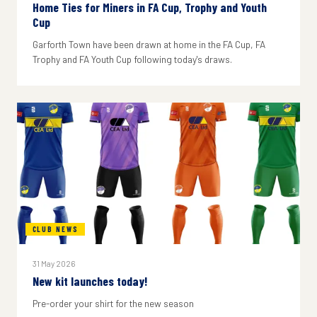
Home Ties for Miners in FA Cup, Trophy and Youth
Cup
Garforth Town have been drawn at home in the FA Cup, FA
Trophy and FA Youth Cup following today's draws.
CLUB NEWS
31 May 2026
New kit launches today!
Pre-order your shirt for the new season