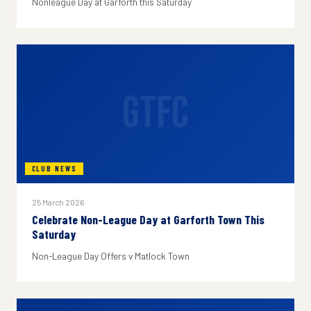
Nonleague Day at Garforth this Saturday
GTFC
CLUB NEWS
25 March 2026
Celebrate Non-League Day at Garforth Town This
Saturday
Non-League Day Offers v Matlock Town