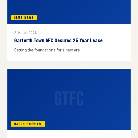
CLUB NEWS
21 March 2026
Garforth Town AFC Secures 25 Year Lease
Setting the foundations for a new era
GTFC
MATCH PREVIEW