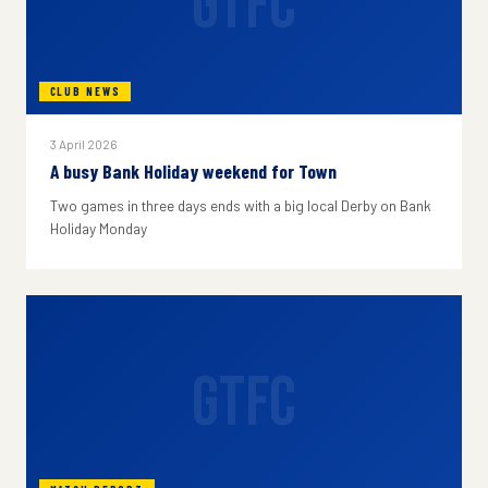
GTFC
CLUB NEWS
3 April 2026
A busy Bank Holiday weekend for Town
Two games in three days ends with a big local Derby on Bank
Holiday Monday
GTFC