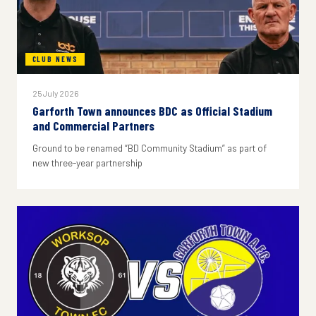
CLUB NEWS
25 July 2026
Garforth Town announces BDC as Official Stadium
and Commercial Partners
Ground to be renamed “BD Community Stadium” as part of
new three-year partnership