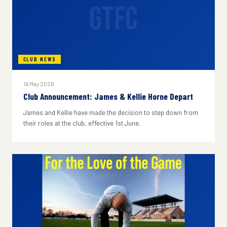
GTFC
CLUB NEWS
16 May 2026
Club Announcement: James & Kellie Horne Depart
James and Kellie have made the decision to step down from
their roles at the club, effective 1st June.