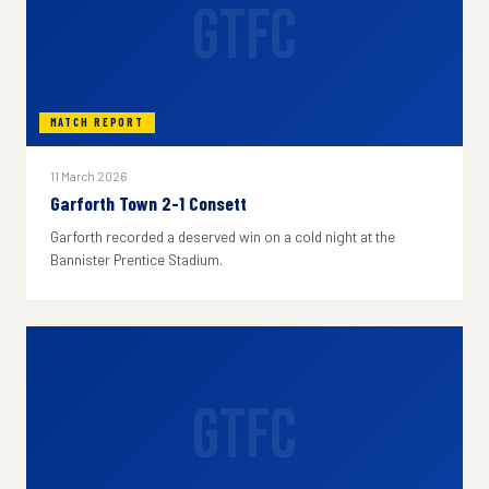
GTFC
MATCH REPORT
11 March 2026
Garforth Town 2-1 Consett
Garforth recorded a deserved win on a cold night at the
Bannister Prentice Stadium.
GTFC