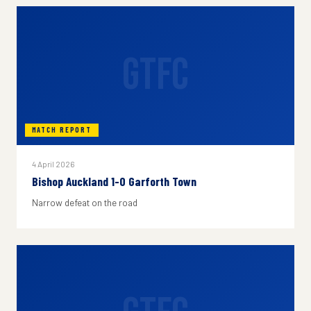
GTFC
MATCH REPORT
4 April 2026
Bishop Auckland 1-0 Garforth Town
Narrow defeat on the road