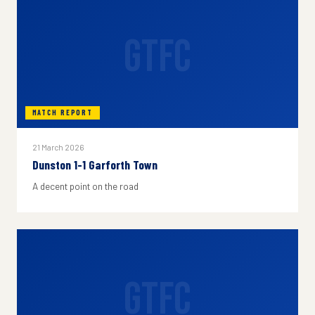
GTFC
MATCH REPORT
21 March 2026
Dunston 1-1 Garforth Town
A decent point on the road
GTFC