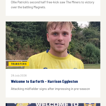
Ollie Patrick's second half free-kick saw The Miners to victory
over the battling Magnets.
TRANSFERS
28 July 2026
Welcome to Garforth - Harrison Eggleston
Attacking midfielder signs after impressing in pre-season