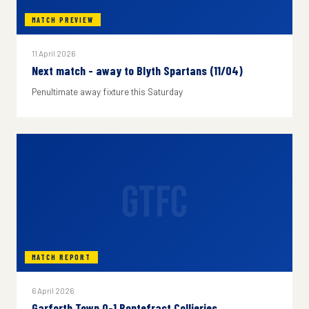
MATCH PREVIEW
11 April 2026
Next match - away to Blyth Spartans (11/04)
Penultimate away fixture this Saturday
GTFC
MATCH REPORT
6 April 2026
Garforth Town 0-1 Pontefract Collieries