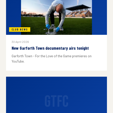
CLUB NEWS
30 April 2026
New Garforth Town documentary airs tonight
Garforth Town - For the Love of the Game premieres on
YouTube.
GTFC