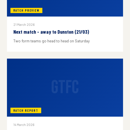
MATCH PREVIEW
21 March 2026
Next match - away to Dunston (21/03)
Two form teams go head to head on Saturday
GTFC
MATCH REPORT
14 March 2026