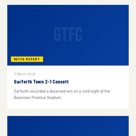
GTFC
MATCH REPORT
11 March 2026
Garforth Town 2-1 Consett
Garforth recorded a deserved win on a cold night at the
Bannister Prentice Stadium.