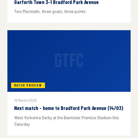
Garforth Town 3-1 Bradford Park Avenue
Two Marshalls, three goals, three points
GTFC
MATCH PREVIEW
13 March 2026
Next match - home to Bradford Park Avenue (14/03)
West Yorkshire Derby at the Bannister Prentice Stadium this
Saturday