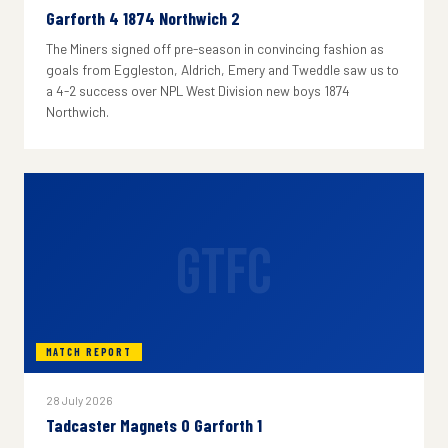
Garforth 4 1874 Northwich 2
The Miners signed off pre-season in convincing fashion as
goals from Eggleston, Aldrich, Emery and Tweddle saw us to
a 4-2 success over NPL West Division new boys 1874
Northwich.
GTFC
MATCH REPORT
28 July 2026
Tadcaster Magnets 0 Garforth 1