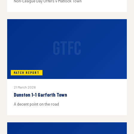
Non-League Day Offers v Matlock Town
GTFC
MATCH REPORT
21 March 2026
Dunston 1-1 Garforth Town
A decent point on the road