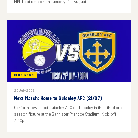
NPL East season on Tuesday 11th August.
CLUB NEWS
20 July 2026
Next Match: Home to Guiseley AFC (21/07)
Garforth Town host Guiseley AFC on Tuesday in their third pre-
season fixture at the Bannister Prentice Stadium. Kick-off
7:30pm.