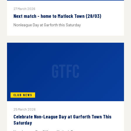
27 March 2026
Next match - home to Matlock Town (28/03)
Nonleague Day at Garforth this Saturday
GTFC
CLUB NEWS
25 March 2026
Celebrate Non-League Day at Garforth Town This
Saturday