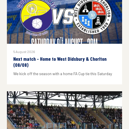
5 August 2026
Next match - Home to West Didsbury & Chorlton
(08/08)
We kick off the season with a home FA Cup tie this Saturday