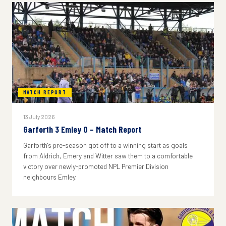
MATCH REPORT
13 July 2026
Garforth 3 Emley 0 – Match Report
Garforth's pre-season got off to a winning start as goals
from Aldrich, Emery and Witter saw them to a comfortable
victory over newly-promoted NPL Premier Division
neighbours Emley.