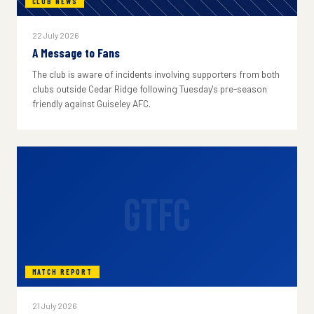
CLUB NEWS
22 July 2026
A Message to Fans
The club is aware of incidents involving supporters from both
clubs outside Cedar Ridge following Tuesday's pre-season
friendly against Guiseley AFC.
GTFC
MATCH REPORT
21 July 2026