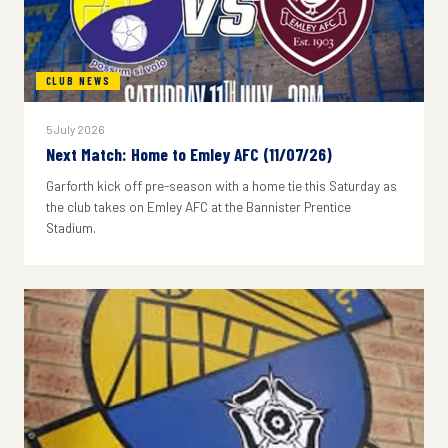
CLUB NEWS
5 July 2026
Next Match: Home to Emley AFC (11/07/26)
Garforth kick off pre-season with a home tie this Saturday as
the club takes on Emley AFC at the Bannister Prentice
Stadium.