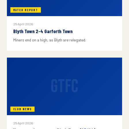
MATCH REPORT
25 April 2026
Blyth Town 2-4 Garforth Town
Miners end on a high, as Blyth are relegated.
GTFC
CLUB NEWS
25 April 2026