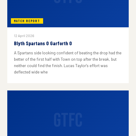
MATCH REPORT
12 April 2026
Blyth Spartans 0 Garforth 0
A Spartans side looking confident of beating the drop had the
better of the first half with Town on top after the break, but
neither could find the finish. Lucas Taylor's effort was
deflected wide whe
GTFC