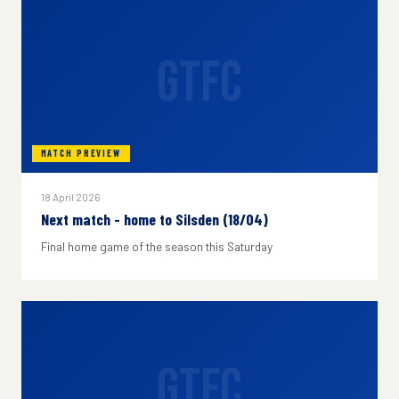
GTFC
MATCH PREVIEW
18 April 2026
Next match - home to Silsden (18/04)
Final home game of the season this Saturday
GTFC