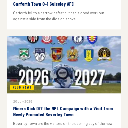
Garforth Town 0-1 Guiseley AFC
Garforth fell to a narrow defeat but had a good workout
against a side from the division above.
CLUB NEWS
20 July 2026
Miners Kick Off the NPL Campaign with a Visit from
Newly Promoted Beverley Town
Beverley Town are the visitors on the opening day of the new