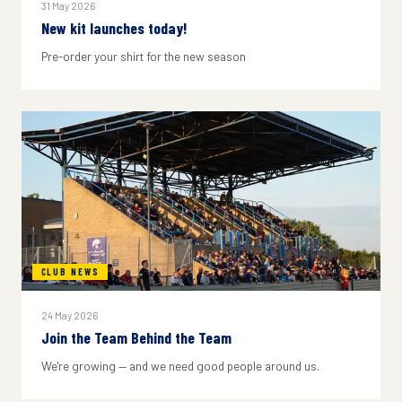
31 May 2026
New kit launches today!
Pre-order your shirt for the new season
CLUB NEWS
24 May 2026
Join the Team Behind the Team
We're growing — and we need good people around us.