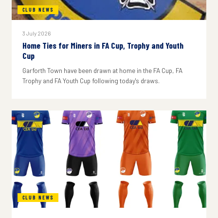
CLUB NEWS
3 July 2026
Home Ties for Miners in FA Cup, Trophy and Youth
Cup
Garforth Town have been drawn at home in the FA Cup, FA
Trophy and FA Youth Cup following today's draws.
CLUB NEWS