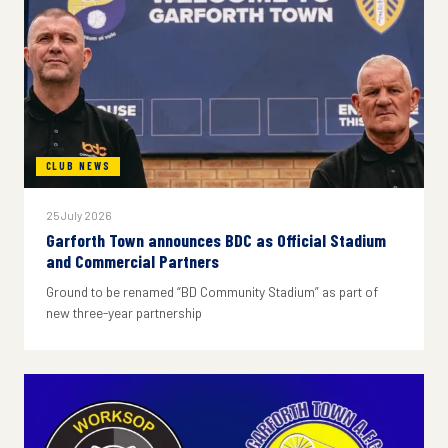
CLUB NEWS
25 July 2026
Garforth Town announces BDC as Official Stadium
and Commercial Partners
Ground to be renamed “BD Community Stadium” as part of
new three-year partnership