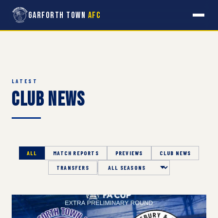
Garforth Town
AFC
LATEST
Club News
ALL
MATCH REPORTS
PREVIEWS
CLUB NEWS
TRANSFERS
Season