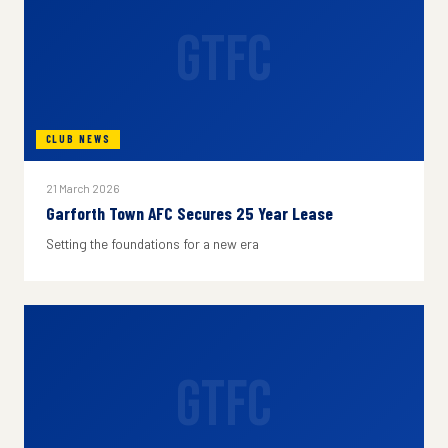
GTFC
CLUB NEWS
21 March 2026
Garforth Town AFC Secures 25 Year Lease
Setting the foundations for a new era
GTFC