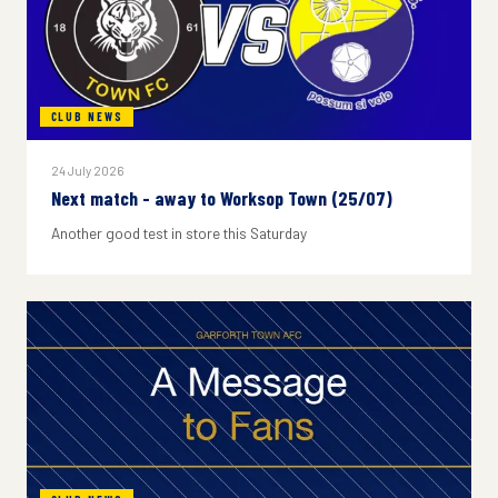
CLUB NEWS
24 July 2026
Next match - away to Worksop Town (25/07)
Another good test in store this Saturday