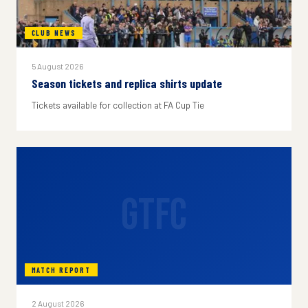
CLUB NEWS
5 August 2026
Season tickets and replica shirts update
Tickets available for collection at FA Cup Tie
GTFC
MATCH REPORT
2 August 2026