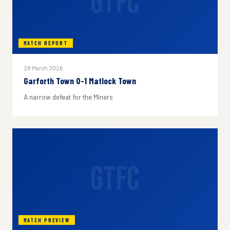
GTFC
MATCH REPORT
28 March 2026
Garforth Town 0-1 Matlock Town
A narrow defeat for the Miners
GTFC
MATCH PREVIEW