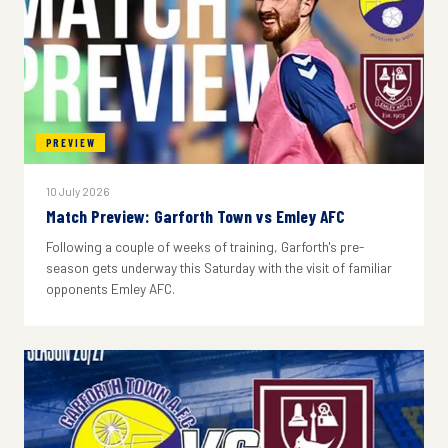
PREVIEW
10 July 2026
Match Preview: Garforth Town vs Emley AFC
Following a couple of weeks of training, Garforth's pre-
season gets underway this Saturday with the visit of familiar
opponents Emley AFC.