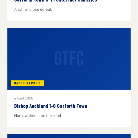
Another close defeat.
GTFC
MATCH REPORT
4 April 2026
Bishop Auckland 1-0 Garforth Town
Narrow defeat on the road