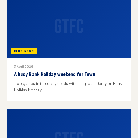
GTFC
CLUB NEWS
3 April 2026
A busy Bank Holiday weekend for Town
Two games in three days ends with a big local Derby on Bank
Holiday Monday