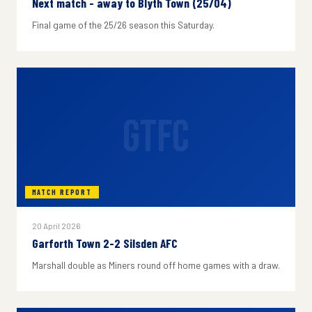
Next match - away to Blyth Town (25/04)
Final game of the 25/26 season this Saturday.
GTFC
MATCH REPORT
20 April 2026
Garforth Town 2-2 Silsden AFC
Marshall double as Miners round off home games with a draw.