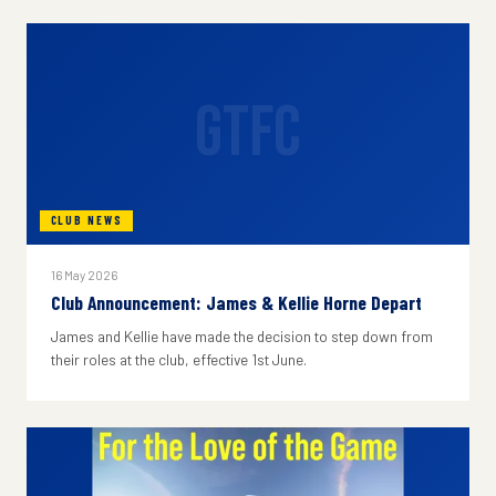
GTFC
CLUB NEWS
16 May 2026
Club Announcement: James & Kellie Horne Depart
James and Kellie have made the decision to step down from
their roles at the club, effective 1st June.