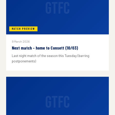
GTFC
MATCH PREVIEW
9 March 2026
Next match - home to Consett (10/03)
Last night match of the season this Tuesday (barring
postponements)
GTFC