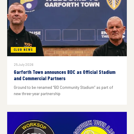
CLUB NEWS
25 July 2026
Garforth Town announces BDC as Official Stadium
and Commercial Partners
Ground to be renamed “BD Community Stadium” as part of
new three-year partnership