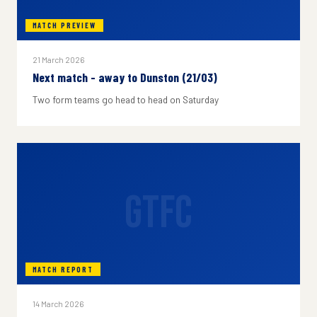
MATCH PREVIEW
21 March 2026
Next match - away to Dunston (21/03)
Two form teams go head to head on Saturday
GTFC
MATCH REPORT
14 March 2026