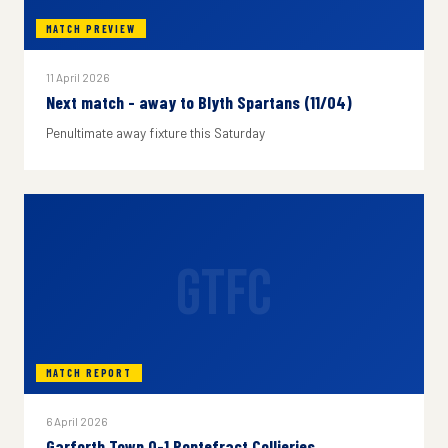
MATCH PREVIEW
11 April 2026
Next match - away to Blyth Spartans (11/04)
Penultimate away fixture this Saturday
GTFC
MATCH REPORT
6 April 2026
Garforth Town 0-1 Pontefract Collieries