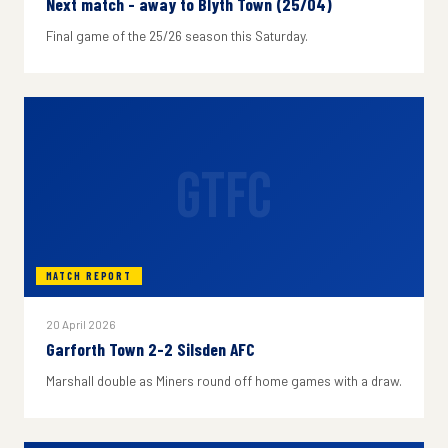
Next match - away to Blyth Town (25/04)
Final game of the 25/26 season this Saturday.
GTFC
MATCH REPORT
20 April 2026
Garforth Town 2-2 Silsden AFC
Marshall double as Miners round off home games with a draw.