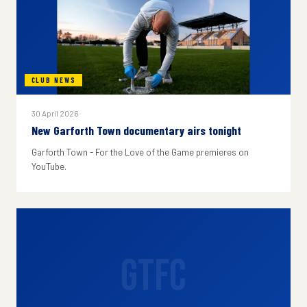
CLUB NEWS
30 April 2026
New Garforth Town documentary airs tonight
Garforth Town - For the Love of the Game premieres on
YouTube.
GTFC