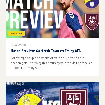
PREVIEW
10 July 2026
Match Preview: Garforth Town vs Emley AFC
Following a couple of weeks of training, Garforth's pre-
season gets underway this Saturday with the visit of familiar
opponents Emley AFC.