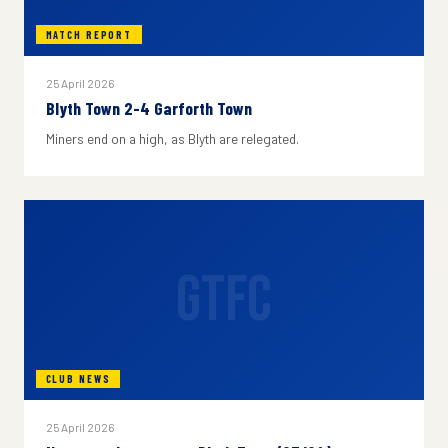
MATCH REPORT
25 April 2026
Blyth Town 2-4 Garforth Town
Miners end on a high, as Blyth are relegated.
GTFC
CLUB NEWS
25 April 2026