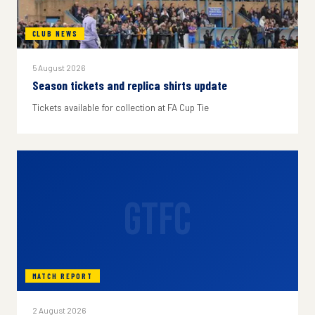
CLUB NEWS
5 August 2026
Season tickets and replica shirts update
Tickets available for collection at FA Cup Tie
GTFC
MATCH REPORT
2 August 2026