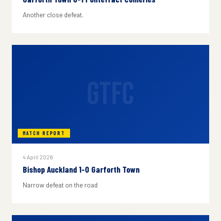
Another close defeat.
GTFC
MATCH REPORT
4 April 2026
Bishop Auckland 1-0 Garforth Town
Narrow defeat on the road