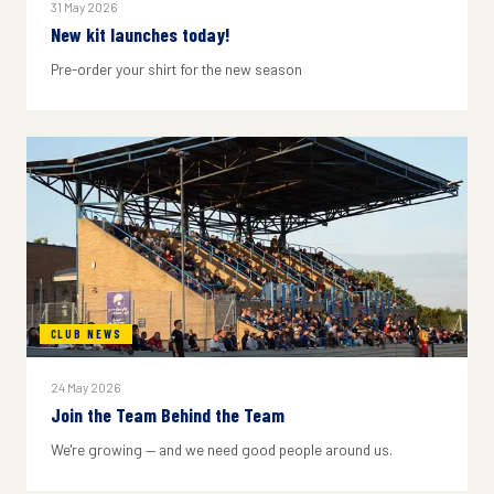
31 May 2026
New kit launches today!
Pre-order your shirt for the new season
CLUB NEWS
24 May 2026
Join the Team Behind the Team
We're growing — and we need good people around us.