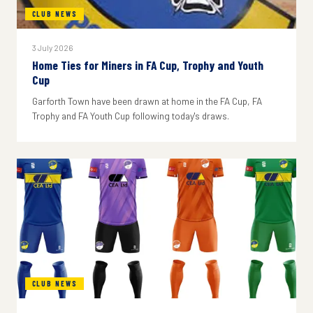
CLUB NEWS
3 July 2026
Home Ties for Miners in FA Cup, Trophy and Youth
Cup
Garforth Town have been drawn at home in the FA Cup, FA
Trophy and FA Youth Cup following today's draws.
CLUB NEWS