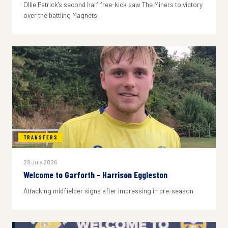
Ollie Patrick's second half free-kick saw The Miners to victory
over the battling Magnets.
TRANSFERS
28 July 2026
Welcome to Garforth - Harrison Eggleston
Attacking midfielder signs after impressing in pre-season