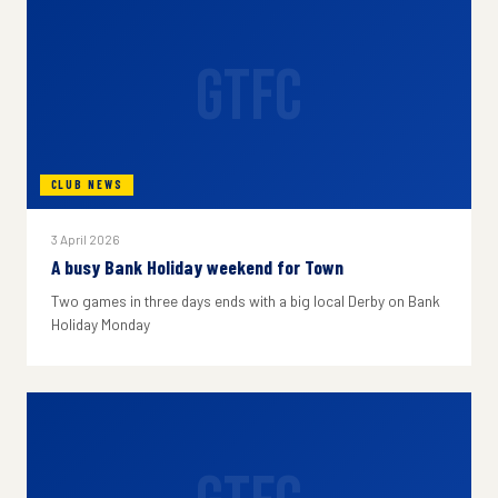
GTFC
CLUB NEWS
3 April 2026
A busy Bank Holiday weekend for Town
Two games in three days ends with a big local Derby on Bank
Holiday Monday