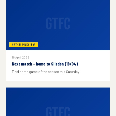
GTFC
MATCH PREVIEW
18 April 2026
Next match - home to Silsden (18/04)
Final home game of the season this Saturday
GTFC