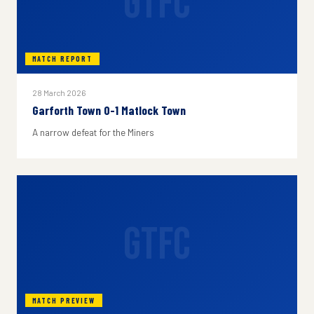
GTFC
MATCH REPORT
28 March 2026
Garforth Town 0-1 Matlock Town
A narrow defeat for the Miners
GTFC
MATCH PREVIEW