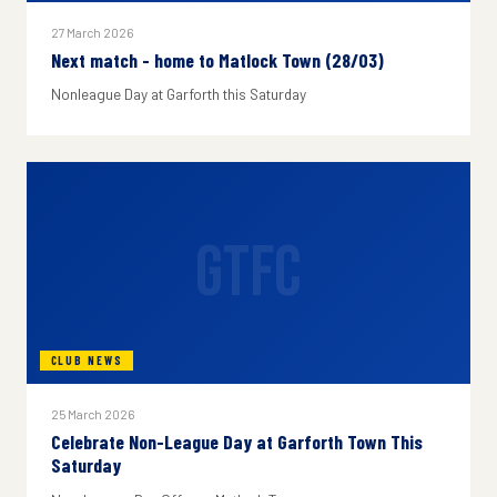
27 March 2026
Next match - home to Matlock Town (28/03)
Nonleague Day at Garforth this Saturday
GTFC
CLUB NEWS
25 March 2026
Celebrate Non-League Day at Garforth Town This
Saturday