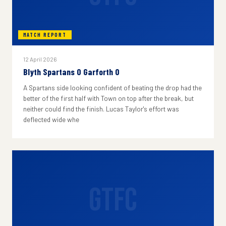
MATCH REPORT
12 April 2026
Blyth Spartans 0 Garforth 0
A Spartans side looking confident of beating the drop had the
better of the first half with Town on top after the break, but
neither could find the finish. Lucas Taylor's effort was
deflected wide whe
GTFC