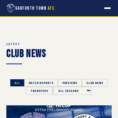
Garforth Town
AFC
LATEST
Club News
ALL
MATCH REPORTS
PREVIEWS
CLUB NEWS
TRANSFERS
Season