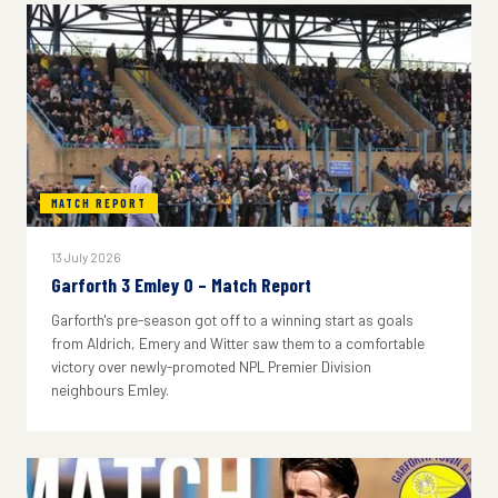
MATCH REPORT
13 July 2026
Garforth 3 Emley 0 – Match Report
Garforth's pre-season got off to a winning start as goals
from Aldrich, Emery and Witter saw them to a comfortable
victory over newly-promoted NPL Premier Division
neighbours Emley.