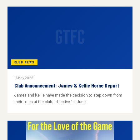
GTFC
CLUB NEWS
16 May 2026
Club Announcement: James & Kellie Horne Depart
James and Kellie have made the decision to step down from
their roles at the club, effective 1st June.