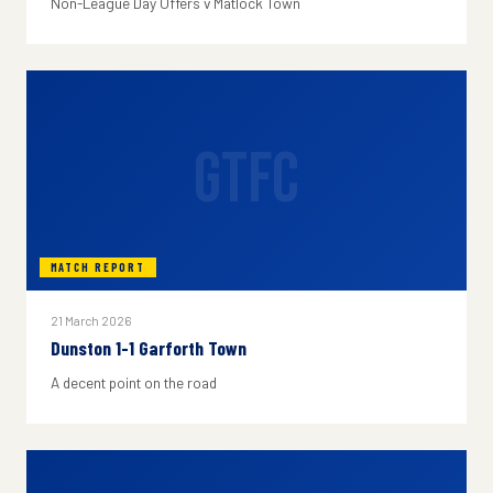
Non-League Day Offers v Matlock Town
GTFC
MATCH REPORT
21 March 2026
Dunston 1-1 Garforth Town
A decent point on the road