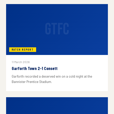
GTFC
MATCH REPORT
11 March 2026
Garforth Town 2-1 Consett
Garforth recorded a deserved win on a cold night at the
Bannister Prentice Stadium.