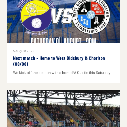
5 August 2026
Next match - Home to West Didsbury & Chorlton
(08/08)
We kick off the season with a home FA Cup tie this Saturday