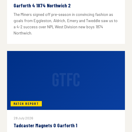
Garforth 4 1874 Northwich 2
The Miners signed off pre-season in convincing fashion as
goals from Eggleston, Aldrich, Emery and Tweddle saw us to
a 4-2 success over NPL West Division new boys 1874
Northwich.
GTFC
MATCH REPORT
28 July 2026
Tadcaster Magnets 0 Garforth 1