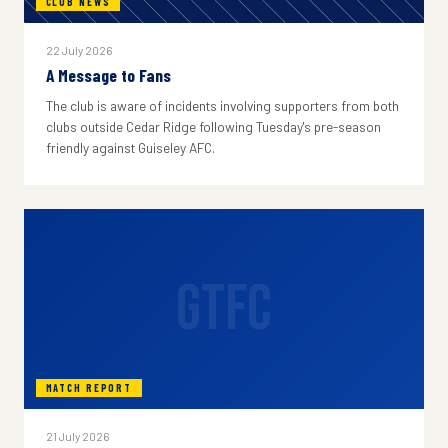
CLUB NEWS
22 July 2026
A Message to Fans
The club is aware of incidents involving supporters from both
clubs outside Cedar Ridge following Tuesday's pre-season
friendly against Guiseley AFC.
GTFC
MATCH REPORT
21 July 2026