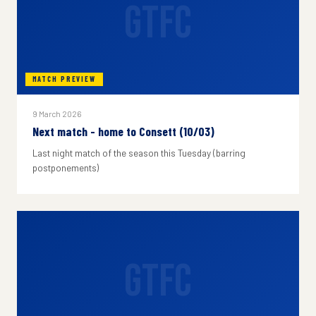
GTFC
MATCH PREVIEW
9 March 2026
Next match - home to Consett (10/03)
Last night match of the season this Tuesday (barring
postponements)
GTFC