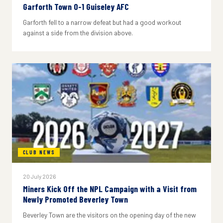
Garforth Town 0-1 Guiseley AFC
Garforth fell to a narrow defeat but had a good workout
against a side from the division above.
CLUB NEWS
20 July 2026
Miners Kick Off the NPL Campaign with a Visit from
Newly Promoted Beverley Town
Beverley Town are the visitors on the opening day of the new