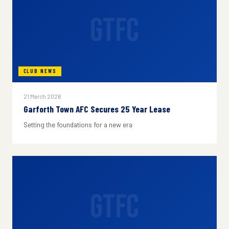
GTFC
CLUB NEWS
21 March 2026
Garforth Town AFC Secures 25 Year Lease
Setting the foundations for a new era
GTFC