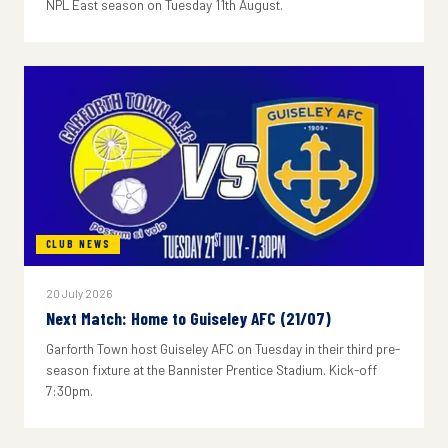
NPL East season on Tuesday 11th August.
CLUB NEWS
20 July 2026
Next Match: Home to Guiseley AFC (21/07)
Garforth Town host Guiseley AFC on Tuesday in their third pre-
season fixture at the Bannister Prentice Stadium. Kick-off
7:30pm.