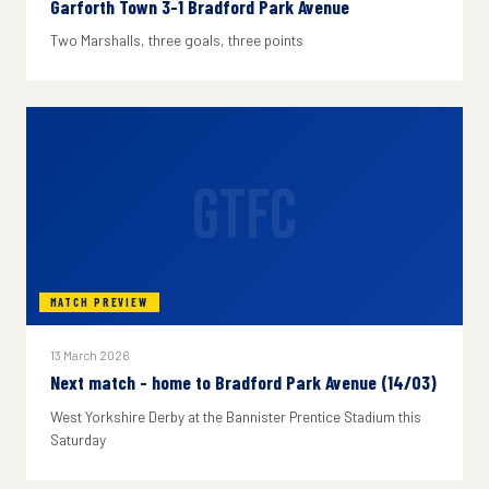
Garforth Town 3-1 Bradford Park Avenue
Two Marshalls, three goals, three points
GTFC
MATCH PREVIEW
13 March 2026
Next match - home to Bradford Park Avenue (14/03)
West Yorkshire Derby at the Bannister Prentice Stadium this
Saturday