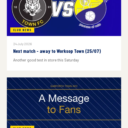
CLUB NEWS
24 July 2026
Next match - away to Worksop Town (25/07)
Another good test in store this Saturday