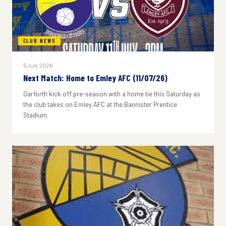
CLUB NEWS
5 July 2026
Next Match: Home to Emley AFC (11/07/26)
Garforth kick off pre-season with a home tie this Saturday as
the club takes on Emley AFC at the Bannister Prentice
Stadium.