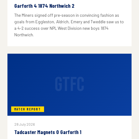
Garforth 4 1874 Northwich 2
The Miners signed off pre-season in convincing fashion as
goals from Eggleston, Aldrich, Emery and Tweddle saw us to
a 4-2 success over NPL West Division new boys 1874
Northwich.
GTFC
MATCH REPORT
28 July 2026
Tadcaster Magnets 0 Garforth 1