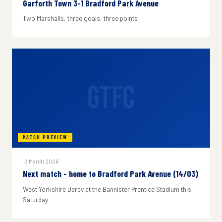
Garforth Town 3-1 Bradford Park Avenue
Two Marshalls, three goals, three points
GTFC
MATCH PREVIEW
13 March 2026
Next match - home to Bradford Park Avenue (14/03)
West Yorkshire Derby at the Bannister Prentice Stadium this
Saturday