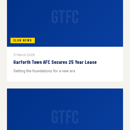
GTFC
CLUB NEWS
21 March 2026
Garforth Town AFC Secures 25 Year Lease
Setting the foundations for a new era
GTFC