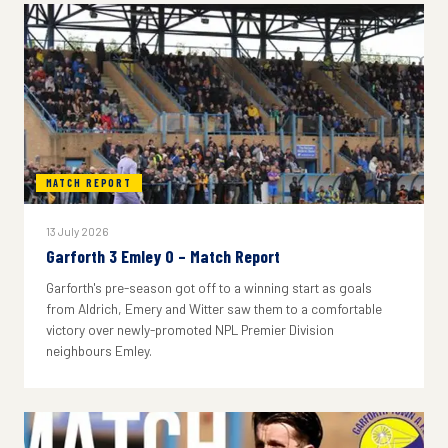
MATCH REPORT
13 July 2026
Garforth 3 Emley 0 – Match Report
Garforth's pre-season got off to a winning start as goals
from Aldrich, Emery and Witter saw them to a comfortable
victory over newly-promoted NPL Premier Division
neighbours Emley.