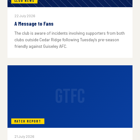
CLUB NEWS
22 July 2026
A Message to Fans
The club is aware of incidents involving supporters from both
clubs outside Cedar Ridge following Tuesday's pre-season
friendly against Guiseley AFC.
GTFC
MATCH REPORT
21 July 2026