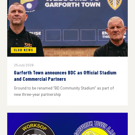
CLUB NEWS
25 July 2026
Garforth Town announces BDC as Official Stadium
and Commercial Partners
Ground to be renamed “BD Community Stadium” as part of
new three-year partnership