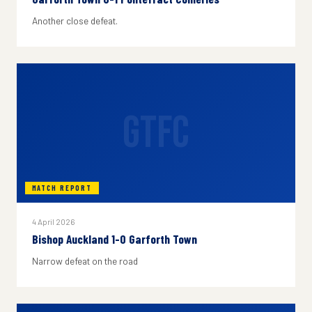
Another close defeat.
GTFC
MATCH REPORT
4 April 2026
Bishop Auckland 1-0 Garforth Town
Narrow defeat on the road