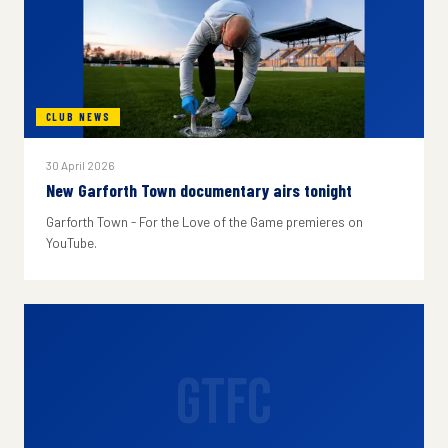
CLUB NEWS
30 April 2026
New Garforth Town documentary airs tonight
Garforth Town - For the Love of the Game premieres on
YouTube.
GTFC