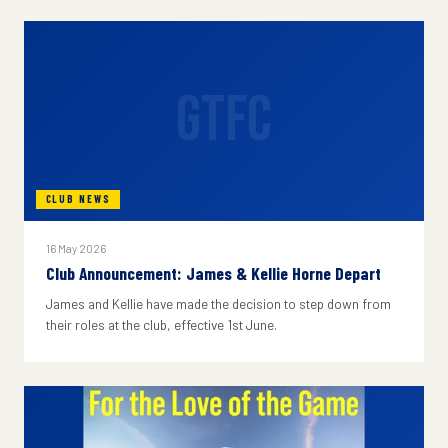
GTFC
CLUB NEWS
16 May 2026
Club Announcement: James & Kellie Horne Depart
James and Kellie have made the decision to step down from
their roles at the club, effective 1st June.