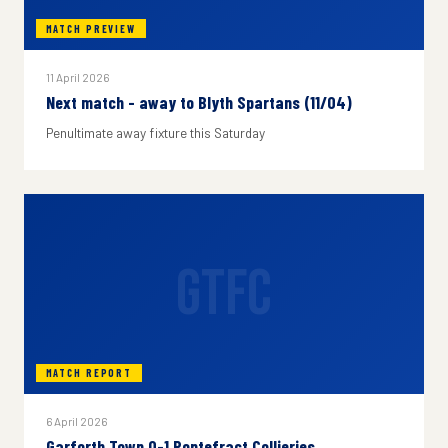
MATCH PREVIEW
11 April 2026
Next match - away to Blyth Spartans (11/04)
Penultimate away fixture this Saturday
GTFC
MATCH REPORT
6 April 2026
Garforth Town 0-1 Pontefract Collieries