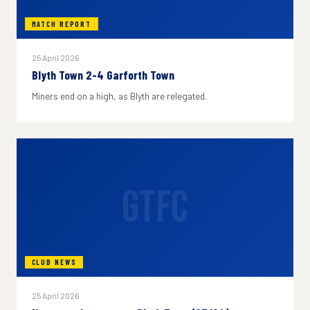
MATCH REPORT
25 April 2026
Blyth Town 2-4 Garforth Town
Miners end on a high, as Blyth are relegated.
GTFC
CLUB NEWS
25 April 2026