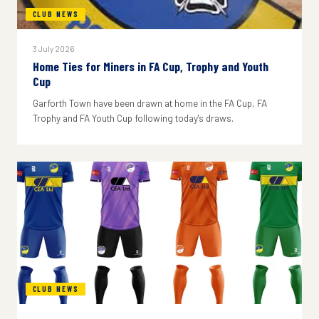
CLUB NEWS
3 July 2026
Home Ties for Miners in FA Cup, Trophy and Youth
Cup
Garforth Town have been drawn at home in the FA Cup, FA
Trophy and FA Youth Cup following today's draws.
CLUB NEWS