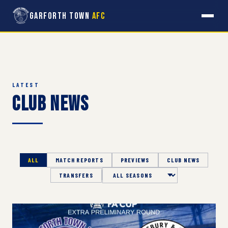
Garforth Town
AFC
LATEST
Club News
ALL
MATCH REPORTS
PREVIEWS
CLUB NEWS
TRANSFERS
Season