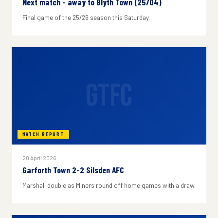
Next match - away to Blyth Town (25/04)
Final game of the 25/26 season this Saturday.
GTFC
MATCH REPORT
20 April 2026
Garforth Town 2-2 Silsden AFC
Marshall double as Miners round off home games with a draw.