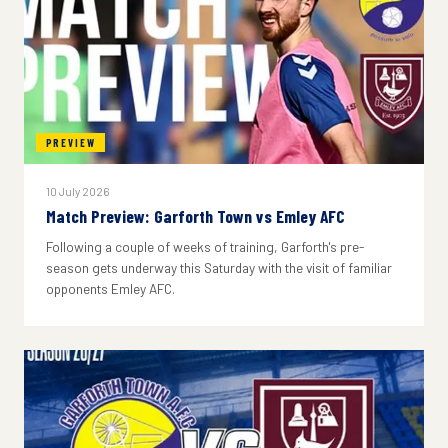
PREVIEW
10 July 2026
Match Preview: Garforth Town vs Emley AFC
Following a couple of weeks of training, Garforth's pre-
season gets underway this Saturday with the visit of familiar
opponents Emley AFC.