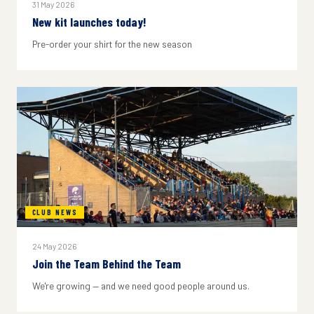
31 May 2026
New kit launches today!
Pre-order your shirt for the new season
CLUB NEWS
24 May 2026
Join the Team Behind the Team
We're growing — and we need good people around us.