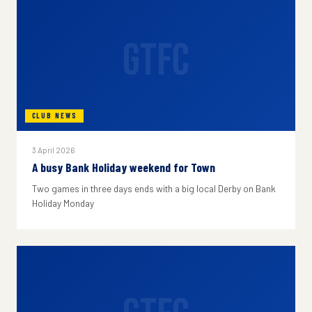
GTFC
CLUB NEWS
3 April 2026
A busy Bank Holiday weekend for Town
Two games in three days ends with a big local Derby on Bank
Holiday Monday