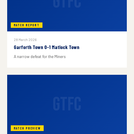
GTFC
MATCH REPORT
28 March 2026
Garforth Town 0-1 Matlock Town
A narrow defeat for the Miners
GTFC
MATCH PREVIEW