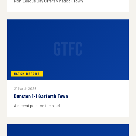
Non-League Day Offers v Matlock Town
GTFC
MATCH REPORT
21 March 2026
Dunston 1-1 Garforth Town
A decent point on the road