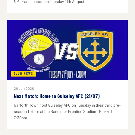
NPL East season on Tuesday 11th August.
CLUB NEWS
20 July 2026
Next Match: Home to Guiseley AFC (21/07)
Garforth Town host Guiseley AFC on Tuesday in their third pre-
season fixture at the Bannister Prentice Stadium. Kick-off
7:30pm.