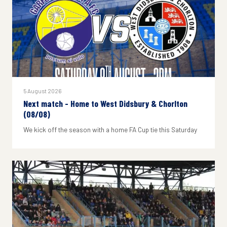
5 August 2026
Next match - Home to West Didsbury & Chorlton
(08/08)
We kick off the season with a home FA Cup tie this Saturday