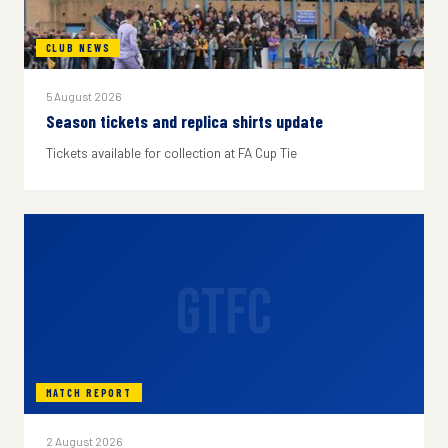
CLUB NEWS
5 August 2026
Season tickets and replica shirts update
Tickets available for collection at FA Cup Tie
GTFC
MATCH REPORT
2 August 2026