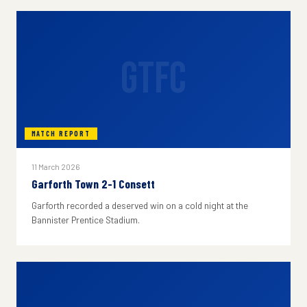
GTFC
MATCH REPORT
11 March 2026
Garforth Town 2-1 Consett
Garforth recorded a deserved win on a cold night at the
Bannister Prentice Stadium.