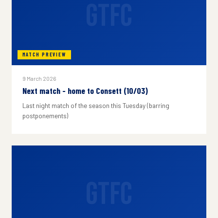
GTFC
MATCH PREVIEW
9 March 2026
Next match - home to Consett (10/03)
Last night match of the season this Tuesday (barring
postponements)
GTFC