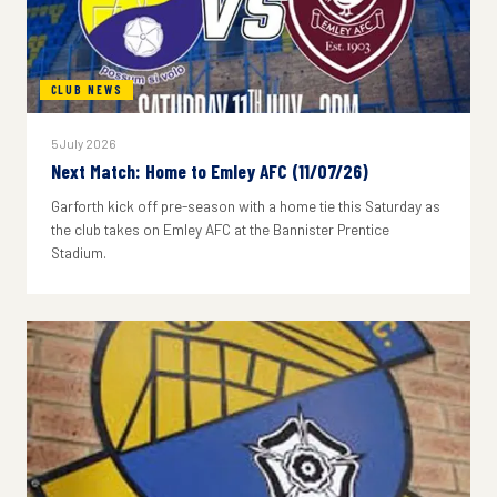
CLUB NEWS
5 July 2026
Next Match: Home to Emley AFC (11/07/26)
Garforth kick off pre-season with a home tie this Saturday as
the club takes on Emley AFC at the Bannister Prentice
Stadium.