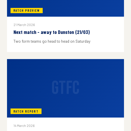
MATCH PREVIEW
21 March 2026
Next match - away to Dunston (21/03)
Two form teams go head to head on Saturday
GTFC
MATCH REPORT
14 March 2026