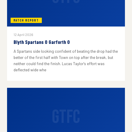
MATCH REPORT
12 April 2026
Blyth Spartans 0 Garforth 0
A Spartans side looking confident of beating the drop had the
better of the first half with Town on top after the break, but
neither could find the finish. Lucas Taylor's effort was
deflected wide whe
GTFC