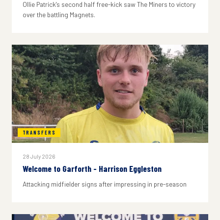
Ollie Patrick's second half free-kick saw The Miners to victory
over the battling Magnets.
TRANSFERS
28 July 2026
Welcome to Garforth - Harrison Eggleston
Attacking midfielder signs after impressing in pre-season