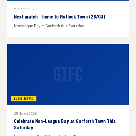
27 March 2026
Next match - home to Matlock Town (28/03)
Nonleague Day at Garforth this Saturday
GTFC
CLUB NEWS
25 March 2026
Celebrate Non-League Day at Garforth Town This
Saturday