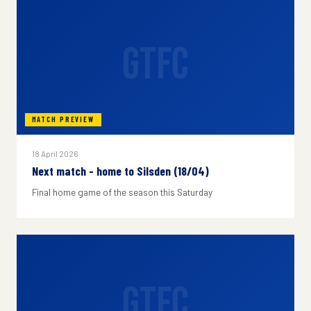
GTFC
MATCH PREVIEW
18 April 2026
Next match - home to Silsden (18/04)
Final home game of the season this Saturday
GTFC