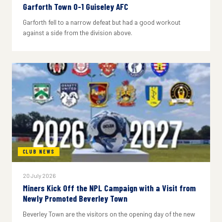
Garforth Town 0-1 Guiseley AFC
Garforth fell to a narrow defeat but had a good workout
against a side from the division above.
CLUB NEWS
20 July 2026
Miners Kick Off the NPL Campaign with a Visit from
Newly Promoted Beverley Town
Beverley Town are the visitors on the opening day of the new