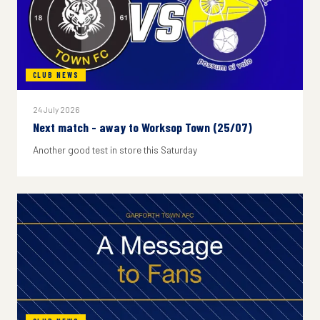
CLUB NEWS
24 July 2026
Next match - away to Worksop Town (25/07)
Another good test in store this Saturday